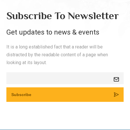
Subscribe To Newsletter
Get updates to news & events
It is a long established fact that a reader will be
distracted by the readable content of a page when
looking at its layout.