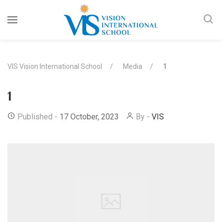
VIS Vision International School
Media
1
1
Published -
17 October, 2023
By -
VIS