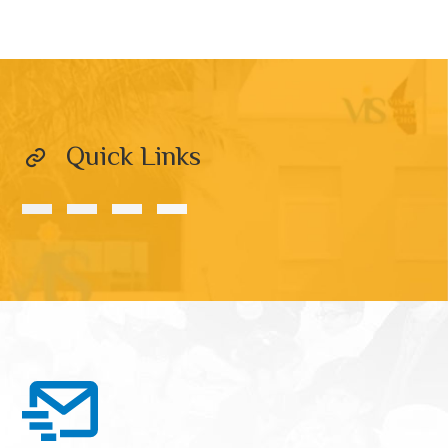
Quick Links