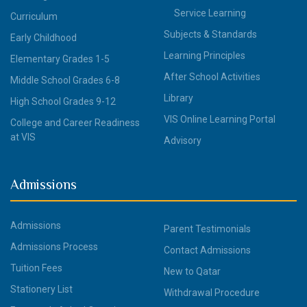
Service Learning
Curriculum
Subjects & Standards
Early Childhood
Learning Principles
Elementary Grades 1-5
After School Activities
Middle School Grades 6-8
Library
High School Grades 9-12
VIS Online Learning Portal
College and Career Readiness
at VIS
Advisory
Admissions
Admissions
Parent Testimonials
Admissions Process
Contact Admissions
Tuition Fees
New to Qatar
Stationery List
Withdrawal Procedure