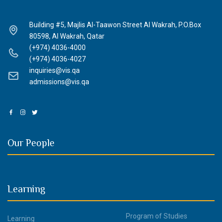
Building #5, Majlis Al-Taawon Street Al Wakrah, P.O.Box
80598, Al Wakrah, Qatar
(+974) 4036-4000
(+974) 4036-4027
inquiries@vis.qa
admissions@vis.qa
Our People
Learning
Program of Studies
Learning