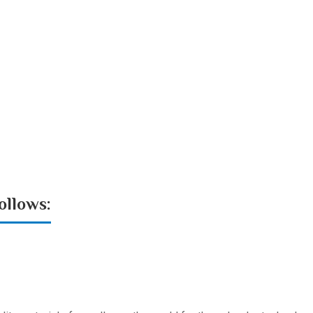
ollows: