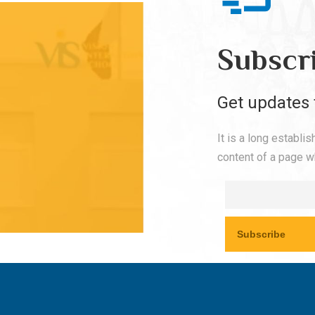
Subscr
Get updates 
It is a long establi
content of a page wh