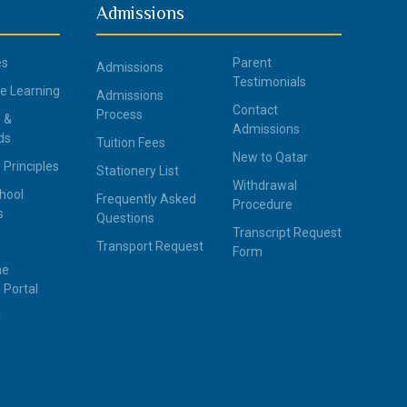
Admissions
es
Parent
Admissions
Testimonials
ce Learning
Admissions
Contact
Process
 &
Admissions
ds
Tuition Fees
New to Qatar
 Principles
Stationery List
Withdrawal
hool
Frequently Asked
Procedure
s
Questions
Transcript Request
Transport Request
Form
ne
 Portal
y