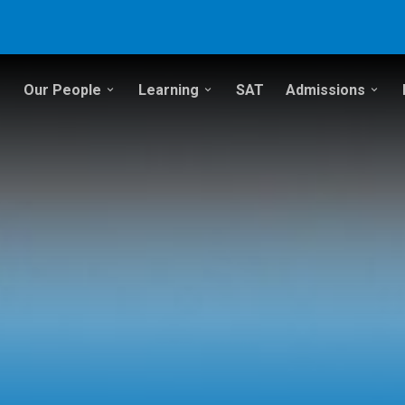
Our People
Learning
SAT
Admissions