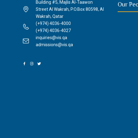
Building #5, Majlis Al-Taawon
Our Pe
Street Al Wakrah, P.O.Box 80598, Al
Wakrah, Qatar
(+974) 4036-4000
(+974) 4036-4027
inquiries@vis.qa
admissions@vis.qa