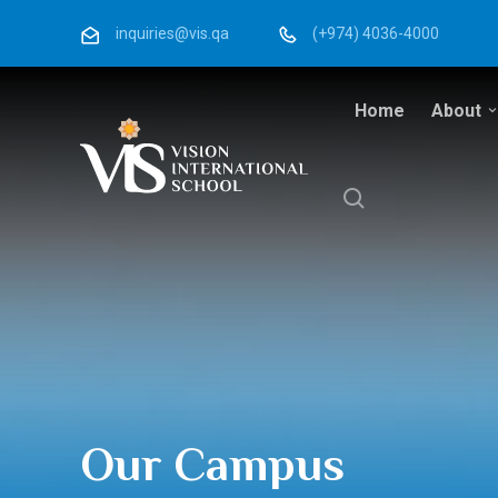
inquiries@vis.qa
(+974) 4036-4000
Home
About
Our Campus