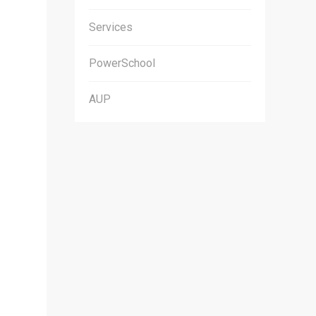
Services
PowerSchool
AUP