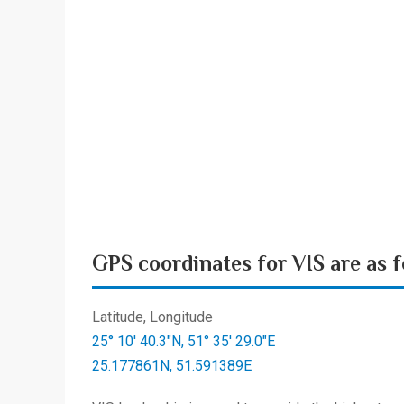
GPS coordinates for VIS are as f
Latitude, Longitude
25° 10′ 40.3″N, 51° 35′ 29.0″E
25.177861N, 51.591389E