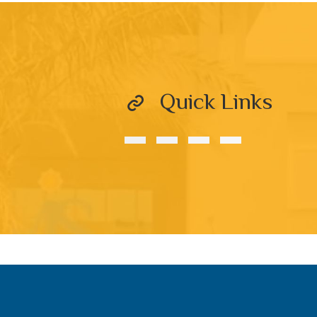
Quick Links