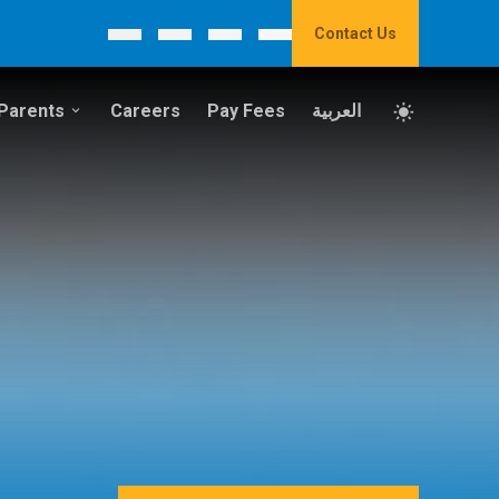
Contact Us
Parents
Careers
Pay Fees
العربية