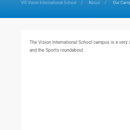
VIS Vision International School
About
Our Cam
The Vision International School campus is a very
and the Sports roundabout.