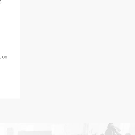
,
k on