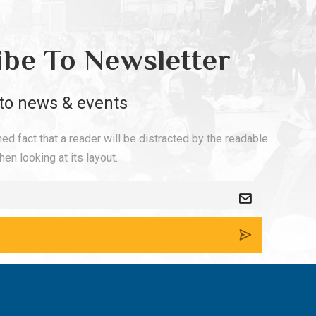
ibe To Newsletter
to news & events
shed fact that a reader will be distracted by the readable
en looking at its layout.