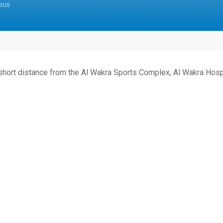
pus
 short distance from the Al Wakra Sports Complex, Al Wakra Hospi