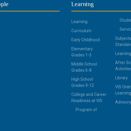
ople
Learning
Studi
Learning
Servi
Curriculum
Subjects
Early Childhood
Standar
Elementary
Learning
Grades 1-5
After Sc
Middle School
Activitie
Grades 6-8
Library
High School
Grades 9-12
VIS Onli
Learning
College and Career
Readiness at VIS
Advisor
Program of