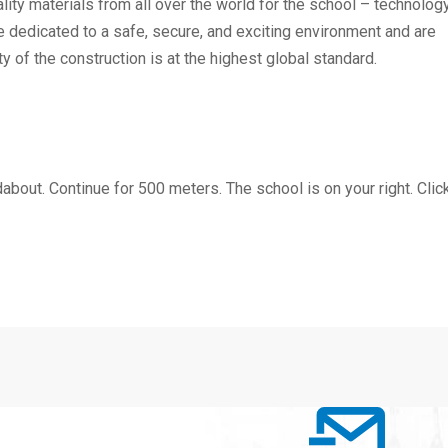
lity materials from all over the world for the school – technology
e dedicated to a safe, secure, and exciting environment and are
y of the construction is at the highest global standard.
bout. Continue for 500 meters. The school is on your right. Clic