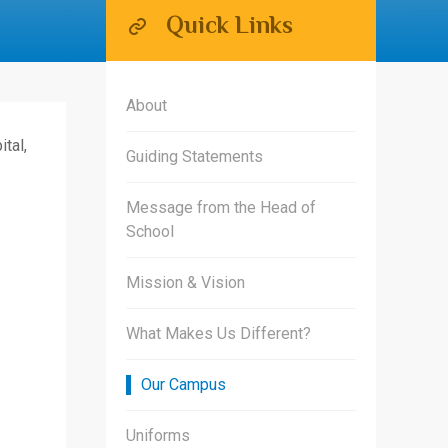
Quick Links
About
tal,
Guiding Statements
Message from the Head of
School
Mission & Vision
What Makes Us Different?
Our Campus
Uniforms