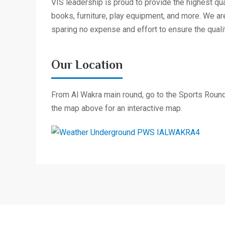
VIS leadership is proud to provide the highest qua
books, furniture, play equipment, and more. We ar
sparing no expense and effort to ensure the qualit
Our Location
From Al Wakra main round, go to the Sports Rounda
the map above for an interactive map.