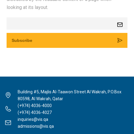
looking at its layout.
Building #5, Majlis Al-Taawon Street Al Wakrah, P.O.Box
80598, Al Wakrah, Qatar
(+974) 4036-4000
(+974) 4036-4027
inquiries@vis.qa
admissions@vis.qa