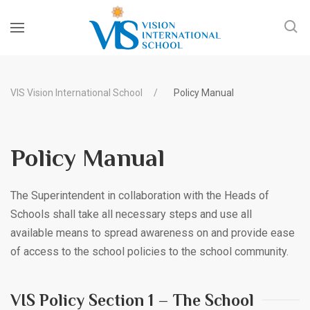
VIS Vision International School
Policy Manual
Policy Manual
The Superintendent in collaboration with the Heads of
Schools shall take all necessary steps and use all
available means to spread awareness on and provide ease
of access to the school policies to the school community.
VIS Policy Section 1 – The School