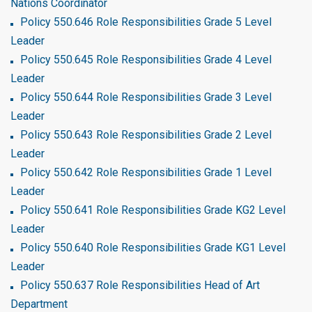
Nations Coordinator
Policy 550.646 Role Responsibilities Grade 5 Level
Leader
Policy 550.645 Role Responsibilities Grade 4 Level
Leader
Policy 550.644 Role Responsibilities Grade 3 Level
Leader
Policy 550.643 Role Responsibilities Grade 2 Level
Leader
Policy 550.642 Role Responsibilities Grade 1 Level
Leader
Policy 550.641 Role Responsibilities Grade KG2 Level
Leader
Policy 550.640 Role Responsibilities Grade KG1 Level
Leader
Policy 550.637 Role Responsibilities Head of Art
Department