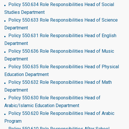
Policy 550.634 Role Responsibilities Head of Social
Studies Department
Policy 550.633 Role Responsibilities Head of Science
Department
Policy 550.631 Role Responsibilities Head of English
Department
Policy 550.636 Role Responsibilities Head of Music
Department
Policy 550.635 Role Responsibilities Head of Physical
Education Department
Policy 550.632 Role Responsibilities Head of Math
Department
Policy 550.630 Role Responsibilities Head of
Arabic/Islamic Education Department
Policy 550.620 Role Responsibilities Head of Arabic
Program
Policy 550.610 Role Responsibilities After School