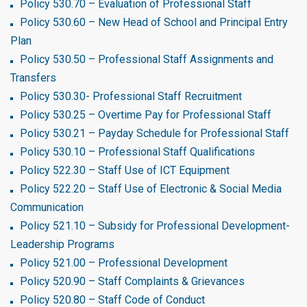
Policy 530.70 – Evaluation of Professional Staff
Policy 530.60 – New Head of School and Principal Entry
Plan
Policy 530.50 – Professional Staff Assignments and
Transfers
Policy 530.30- Professional Staff Recruitment
Policy 530.25 – Overtime Pay for Professional Staff
Policy 530.21 – Payday Schedule for Professional Staff
Policy 530.10 – Professional Staff Qualifications
Policy 522.30 – Staff Use of ICT Equipment
Policy 522.20 – Staff Use of Electronic & Social Media
Communication
Policy 521.10 – Subsidy for Professional Development-
Leadership Programs
Policy 521.00 – Professional Development
Policy 520.90 – Staff Complaints & Grievances
Policy 520.80 – Staff Code of Conduct