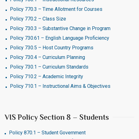
Policy 770.3 – Time Allotment for Courses
Policy 770.2 – Class Size
Policy 730.3 – Substantive Change in Program
Policy 730.61 – English Language Proficiency
Policy 730.5 – Host Country Programs
Policy 730.4 – Curriculum Planning
Policy 730.1 – Curriculum Standards
Policy 710.2 – Academic Integrity
Policy 710.1 – Instructional Aims & Objectives
VIS Policy Section 8 – Students
Policy 870.1 – Student Government