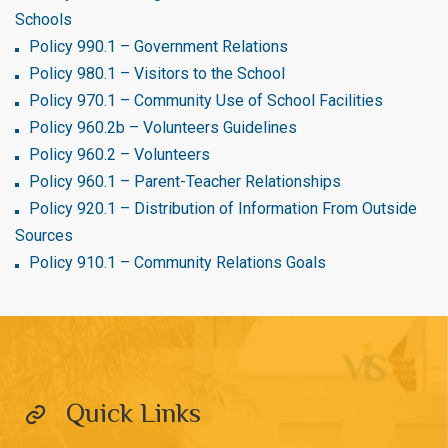
Schools
Policy 990.1 – Government Relations
Policy 980.1 – Visitors to the School
Policy 970.1 – Community Use of School Facilities
Policy 960.2b – Volunteers Guidelines
Policy 960.2 – Volunteers
Policy 960.1 – Parent-Teacher Relationships
Policy 920.1 – Distribution of Information From Outside
Sources
Policy 910.1 – Community Relations Goals
Quick Links