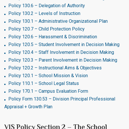
Policy 130.6 – Delegation of Authority
Policy 130.2 – Levels of Instruction
Policy 130.1 – Administrative Organizational Plan
Policy 120.7 – Child Protection Policy
Policy 120.6 – Harassment & Discrimination
Policy 120.5 – Student Involvement in Decision Making
Policy 120.4 – Staff Involvement in Decision Making
Policy 120.3 – Parent Involvement in Decision Making
Policy 120.2 – Instructional Aims & Objectives
Policy 120.1 – School Mission & Vision
Policy 110.1 – School Legal Status
Policy 170.1 – Campus Evaluation Form
Policy Form 130.53 – Division Principal Professional
Appraisal + Growth Plan
VIS Policy Section 2 – The School