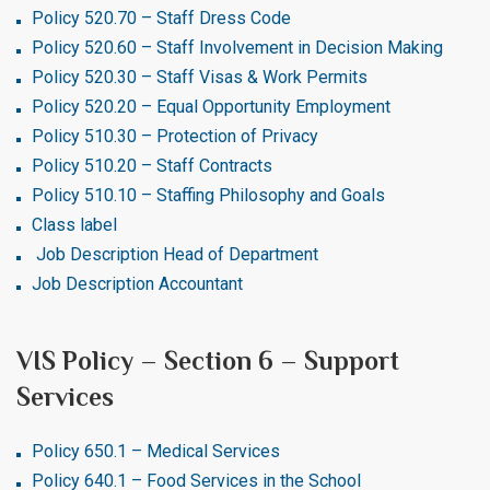
Policy 520.70 – Staff Dress Code
Policy 520.60 – Staff Involvement in Decision Making
Policy 520.30 – Staff Visas & Work Permits
Policy 520.20 – Equal Opportunity Employment
Policy 510.30 – Protection of Privacy
Policy 510.20 – Staff Contracts
Policy 510.10 – Staffing Philosophy and Goals
Class label
Job Description Head of Department
Job Description Accountant
VIS Policy – Section 6 – Support
Services
Policy 650.1 – Medical Services
Policy 640.1 – Food Services in the School