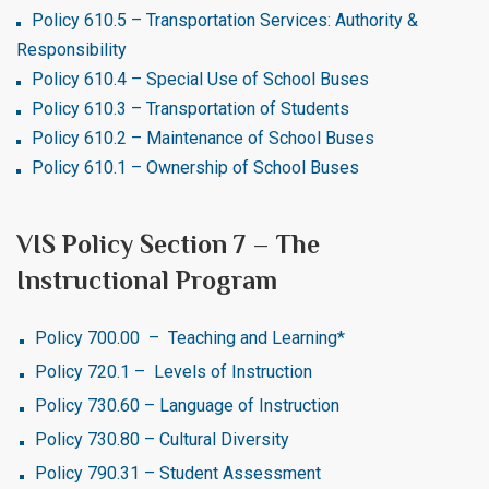
Policy 610.5 – Transportation Services: Authority &
Responsibility
Policy 610.4 – Special Use of School Buses
Policy 610.3 – Transportation of Students
Policy 610.2 – Maintenance of School Buses
Policy 610.1 – Ownership of School Buses
VIS Policy Section 7 – The
Instructional Program
Policy 700.00 – Teaching and Learning*
Policy 720.1 – Levels of Instruction
Policy 730.60 – Language of Instruction
Policy 730.80 – Cultural Diversity
Policy 790.31 – Student Assessment