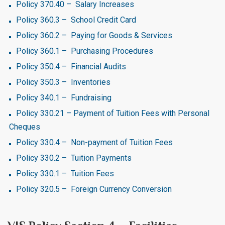
Policy 370.40 – Salary Increases
Policy 360.3 – School Credit Card
Policy 360.2 – Paying for Goods & Services
Policy 360.1 – Purchasing Procedures
Policy 350.4 – Financial Audits
Policy 350.3 – Inventories
Policy 340.1 – Fundraising
Policy 330.21 – Payment of Tuition Fees with Personal
Cheques
Policy 330.4 – Non-payment of Tuition Fees
Policy 330.2 – Tuition Payments
Policy 330.1 – Tuition Fees
Policy 320.5 – Foreign Currency Conversion