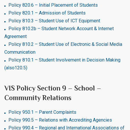
Policy 820.6 – Initial Placement of Students
Policy 820.1 – Admission of Students
Policy 810.3 – Student Use of ICT Equipment
Policy 810.2b – Student Network Account & Internet
Agreement
Policy 810.2 – Student Use of Electronic & Social Media
Communication
Policy 810.1 – Student Involvement in Decision Making
(also120.5)
VIS Policy Section 9 – School –
Community Relations
Policy 950.1 – Parent Complaints
Policy 990.5 – Relations with Accrediting Agencies
Policy 990.4 – Regional and International Associations of