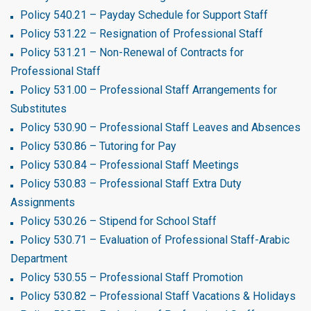
Policy 540.21 – Payday Schedule for Support Staff
Policy 531.22 – Resignation of Professional Staff
Policy 531.21 – Non-Renewal of Contracts for
Professional Staff
Policy 531.00 – Professional Staff Arrangements for
Substitutes
Policy 530.90 – Professional Staff Leaves and Absences
Policy 530.86 – Tutoring for Pay
Policy 530.84 – Professional Staff Meetings
Policy 530.83 – Professional Staff Extra Duty
Assignments
Policy 530.26 – Stipend for School Staff
Policy 530.71 – Evaluation of Professional Staff-Arabic
Department
Policy 530.55 – Professional Staff Promotion
Policy 530.82 – Professional Staff Vacations & Holidays