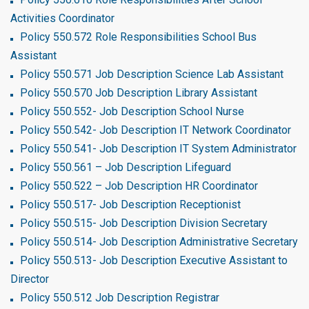
Activities Coordinator
Policy 550.572 Role Responsibilities School Bus
Assistant
Policy 550.571 Job Description Science Lab Assistant
Policy 550.570 Job Description Library Assistant
Policy 550.552- Job Description School Nurse
Policy 550.542- Job Description IT Network Coordinator
Policy 550.541- Job Description IT System Administrator
Policy 550.561 – Job Description Lifeguard
Policy 550.522 – Job Description HR Coordinator
Policy 550.517- Job Description Receptionist
Policy 550.515- Job Description Division Secretary
Policy 550.514- Job Description Administrative Secretary
Policy 550.513- Job Description Executive Assistant to
Director
Policy 550.512 Job Description Registrar