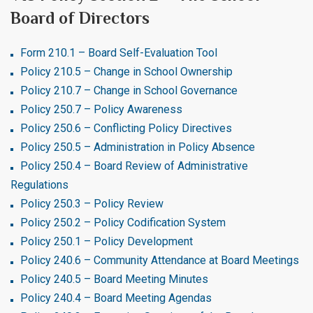
Board of Directors
Form 210.1 – Board Self-Evaluation Tool
Policy 210.5 – Change in School Ownership
Policy 210.7 – Change in School Governance
Policy 250.7 – Policy Awareness
Policy 250.6 – Conflicting Policy Directives
Policy 250.5 – Administration in Policy Absence
Policy 250.4 – Board Review of Administrative
Regulations
Policy 250.3 – Policy Review
Policy 250.2 – Policy Codification System
Policy 250.1 – Policy Development
Policy 240.6 – Community Attendance at Board Meetings
Policy 240.5 – Board Meeting Minutes
Policy 240.4 – Board Meeting Agendas