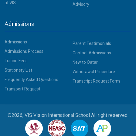
at VIS
Advisory
Admissions
Admissions
Parent Testimonials
Admissions Process
Contact Admissions
Tuition Fees
New to Qatar
Stationery List
Withdrawal Procedure
Frequently Asked Questions
Transcript Request Form
Transport Request
©2026, VIS Vision International School All right reserved.