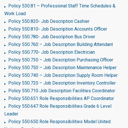
Policy 530.81 – Professional Staff Time Schedules &
Work Load
Policy 550.820- Job Description Cashier
Policy 550.810- Job Description Accounts Officer
Policy 550.780- Job Description Bus Driver
Policy 550.760 – Job Description Building Attendant
Policy 550.770- Job Description Electrician
Policy 550.730 – Job Description Purchasing Officer
Policy 550.750 – Job Description Maintenance Helper
Policy 550.740 – Job Description Supply Room Helper
Policy 550.720 – Job Description Inventory Controller
Policy 550.710 Job Description Facilities Coordinator
Policy 550.651 Role Responsibilities AP Coordinator
Policy 550.647 Role Responsibilities Grade 6 Level
Leader
Policy 550.650 Role Responsibilities Model United