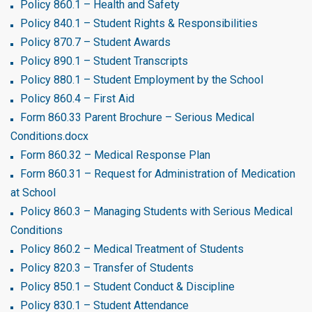
Policy 860.1 – Health and Safety
Policy 840.1 – Student Rights & Responsibilities
Policy 870.7 – Student Awards
Policy 890.1 – Student Transcripts
Policy 880.1 – Student Employment by the School
Policy 860.4 – First Aid
Form 860.33 Parent Brochure – Serious Medical
Conditions.docx
Form 860.32 – Medical Response Plan
Form 860.31 – Request for Administration of Medication
at School
Policy 860.3 – Managing Students with Serious Medical
Conditions
Policy 860.2 – Medical Treatment of Students
Policy 820.3 – Transfer of Students
Policy 850.1 – Student Conduct & Discipline
Policy 830.1 – Student Attendance