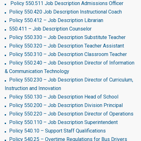
Policy 550.511 Job Description Admissions Officer
Policy 550.420 Job Description Instructional Coach
Policy 550.412 – Job Description Librarian
550.411 – Job Description Counselor
Policy 550.330 – Job Description Substitute Teacher
Policy 550.320 – Job Description Teacher Assistant
Policy 550.310 – Job Description Classroom Teacher
Policy 550.240 – Job Description Director of Information
& Communication Technology
Policy 550.230 – Job Description Director of Curriculum,
Instruction and Innovation
Policy 550.130 – Job Description Head of School
Policy 550.200 – Job Description Division Principal
Policy 550.220 – Job Description Director of Operations
Policy 550.110 – Job Description Superintendent
Policy 540.10 – Support Staff Qualifications
Policy 540.25 – Overtime Regulations for Bus Drivers