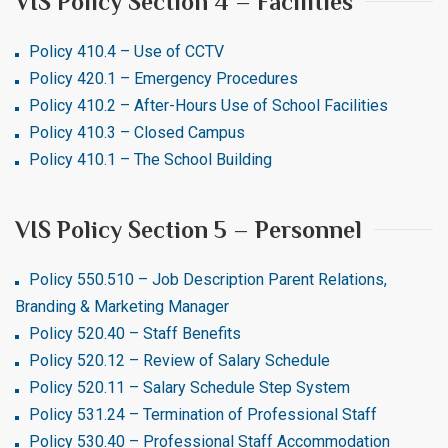
VIS Policy Section 4 – Facilities
Policy 410.4 – Use of CCTV
Policy 420.1 – Emergency Procedures
Policy 410.2 – After-Hours Use of School Facilities
Policy 410.3 – Closed Campus
Policy 410.1 – The School Building
VIS Policy Section 5 – Personnel
Policy 550.510 – Job Description Parent Relations,
Branding & Marketing Manager
Policy 520.40 – Staff Benefits
Policy 520.12 – Review of Salary Schedule
Policy 520.11 – Salary Schedule Step System
Policy 531.24 – Termination of Professional Staff
Policy 530.40 – Professional Staff Accommodation