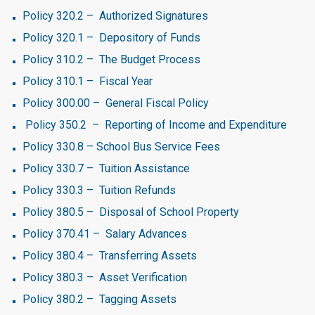
Policy 320.2 – Authorized Signatures
Policy 320.1 – Depository of Funds
Policy 310.2 – The Budget Process
Policy 310.1 – Fiscal Year
Policy 300.00 – General Fiscal Policy
Policy 350.2 – Reporting of Income and Expenditure
Policy 330.8 – School Bus Service Fees
Policy 330.7 – Tuition Assistance
Policy 330.3 – Tuition Refunds
Policy 380.5 – Disposal of School Property
Policy 370.41 – Salary Advances
Policy 380.4 – Transferring Assets
Policy 380.3 – Asset Verification
Policy 380.2 – Tagging Assets