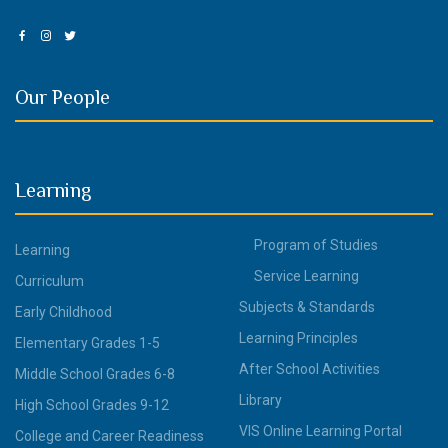
Our People
Learning
Program of Studies
Learning
Service Learning
Curriculum
Subjects & Standards
Early Childhood
Learning Principles
Elementary Grades 1-5
After School Activities
Middle School Grades 6-8
Library
High School Grades 9-12
VIS Online Learning Portal
College and Career Readiness