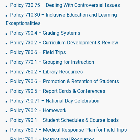
Policy 730.75 – Dealing With Controversial Issues
Policy 710.30 – Inclusive Education and Learning
Exceptionalities
Policy 790.4 – Grading Systems
Policy 730.2 – Curriculum Development & Review
Policy 780.6 – Field Trips
Policy 770.1 – Grouping for Instruction
Policy 780.2 – Library Resources
Policy 790.6 – Promotion & Retention of Students
Policy 790.5 – Report Cards & Conferences
Policy 790.71 – National Day Celebration
Policy 790.2 – Homework
Policy 790.1 – Student Schedules & Course loads
Policy 780.7 – Medical Response Plan for Field Trips
Policy 780.1 – Instructional Resources