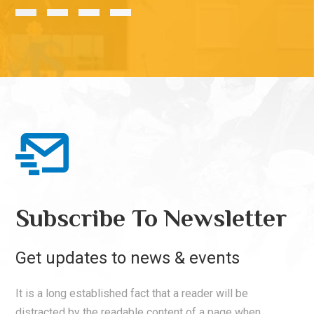
Subscribe To Newsletter
Get updates to news & events
It is a long established fact that a reader will be
distracted by the readable content of a page when