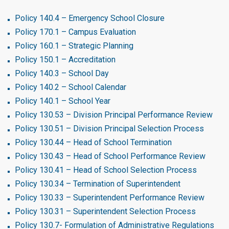
Policy 140.4 – Emergency School Closure
Policy 170.1 – Campus Evaluation
Policy 160.1 – Strategic Planning
Policy 150.1 – Accreditation
Policy 140.3 – School Day
Policy 140.2 – School Calendar
Policy 140.1 – School Year
Policy 130.53 – Division Principal Performance Review
Policy 130.51 – Division Principal Selection Process
Policy 130.44 – Head of School Termination
Policy 130.43 – Head of School Performance Review
Policy 130.41 – Head of School Selection Process
Policy 130.34 – Termination of Superintendent
Policy 130.33 – Superintendent Performance Review
Policy 130.31 – Superintendent Selection Process
Policy 130.7- Formulation of Administrative Regulations