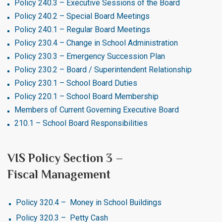
Policy 240.3 – Executive Sessions of the Board
Policy 240.2 – Special Board Meetings
Policy 240.1 – Regular Board Meetings
Policy 230.4 – Change in School Administration
Policy 230.3 – Emergency Succession Plan
Policy 230.2 – Board / Superintendent Relationship
Policy 230.1 – School Board Duties
Policy 220.1 – School Board Membership
Members of Current Governing Executive Board
210.1 – School Board Responsibilities
VIS Policy Section 3 –
Fiscal Management
Policy 320.4 – Money in School Buildings
Policy 320.3 – Petty Cash