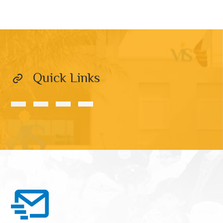
Quick Links