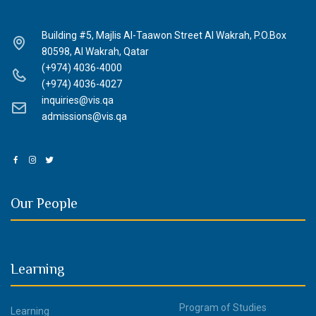
Building #5, Majlis Al-Taawon Street Al Wakrah, P.O.Box
80598, Al Wakrah, Qatar
(+974) 4036-4000
(+974) 4036-4027
inquiries@vis.qa
admissions@vis.qa
Our People
Learning
Program of Studies
Learning