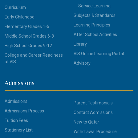
Service Learning
Curriculum
Subjects & Standards
Early Childhood
Learning Principles
Elementary Grades 1-5
After School Activities
Middle School Grades 6-8
Library
High School Grades 9-12
VIS Online Learning Portal
College and Career Readiness
at VIS
Advisory
Admissions
Admissions
Parent Testimonials
Admissions Process
Contact Admissions
Tuition Fees
New to Qatar
Stationery List
Withdrawal Procedure