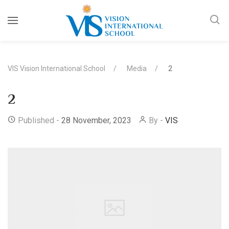
VIS Vision International School
Media
2
2
Published -
28 November, 2023
By -
VIS