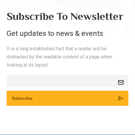
Subscribe To Newsletter
Get updates to news & events
It is a long established fact that a reader will be
distracted by the readable content of a page when
looking at its layout.