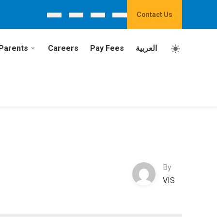
Contact Us
Parents
Careers
Pay Fees
العربية
By
VIS