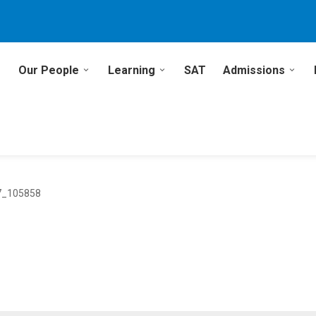
Our People
Learning
SAT
Admissions
7_105858