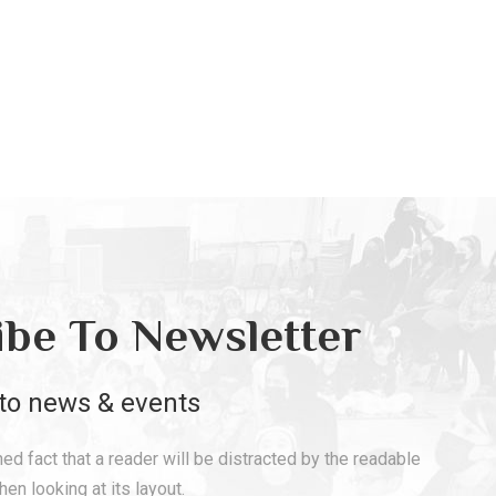
ibe To Newsletter
to news & events
shed fact that a reader will be distracted by the readable
en looking at its layout.