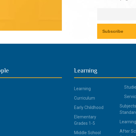
ople
Learning
Studi
Learning
Servi
Curriculum
Subjects
Early Childhood
Standar
Elementary
Learning
Grades 1-5
After Sc
Middle School