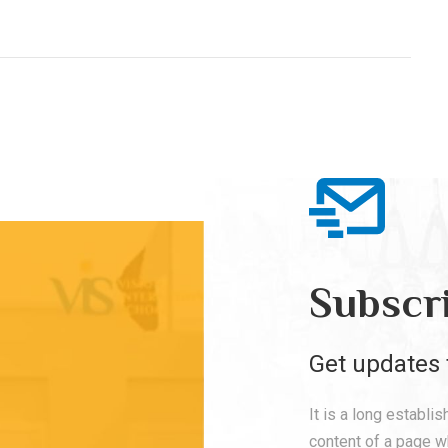
Subscr
Get updates 
It is a long establi
content of a page wh