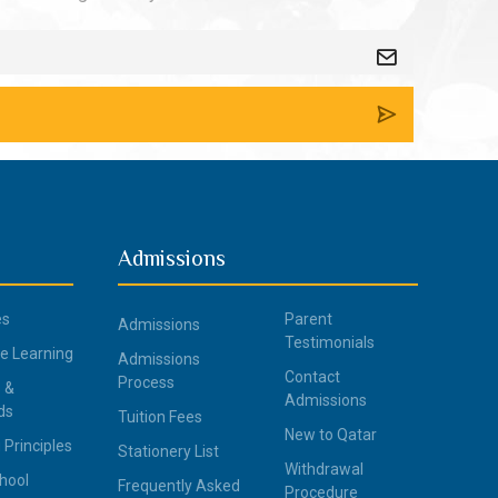
Admissions
es
Parent
Admissions
Testimonials
ce Learning
Admissions
Contact
Process
 &
Admissions
ds
Tuition Fees
New to Qatar
 Principles
Stationery List
Withdrawal
hool
Frequently Asked
Procedure