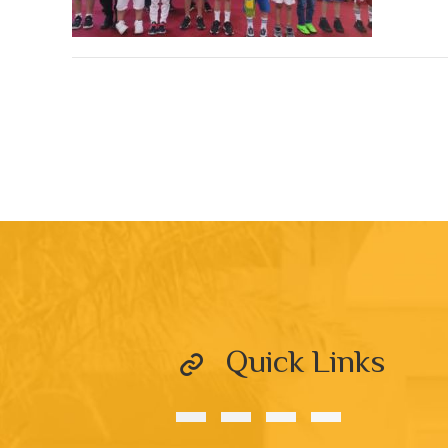
Quick Links