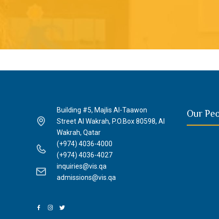
Building #5, Majlis Al-Taawon
Our Pe
Street Al Wakrah, P.O.Box 80598, Al
Wakrah, Qatar
(+974) 4036-4000
(+974) 4036-4027
inquiries@vis.qa
admissions@vis.qa