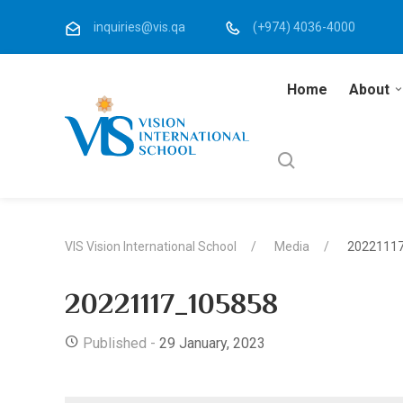
inquiries@vis.qa
(+974) 4036-4000
Home
About
VIS Vision International School
Media
2022111
20221117_105858
Published -
29 January, 2023