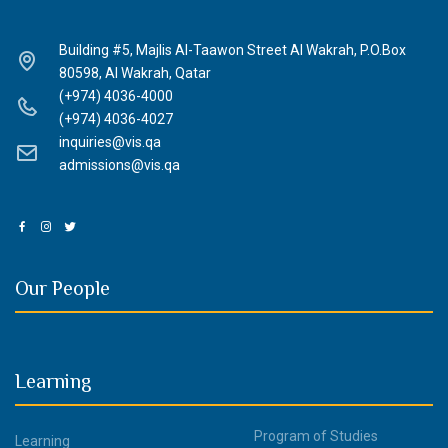
Building #5, Majlis Al-Taawon Street Al Wakrah, P.O.Box
80598, Al Wakrah, Qatar
(+974) 4036-4000
(+974) 4036-4027
inquiries@vis.qa
admissions@vis.qa
Our People
Learning
Program of Studies
Learning