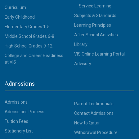
Service Learning
Curriculum
Subjects & Standards
Early Childhood
Learning Principles
Elementary Grades 1-5
After School Activities
Middle School Grades 6-8
Library
High School Grades 9-12
VIS Online Learning Portal
College and Career Readiness
at VIS
Advisory
Admissions
Admissions
Parent Testimonials
Admissions Process
Contact Admissions
Tuition Fees
New to Qatar
Stationery List
Withdrawal Procedure