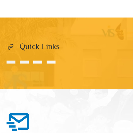
Quick Links