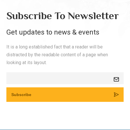
Subscribe To Newsletter
Get updates to news & events
It is a long established fact that a reader will be
distracted by the readable content of a page when
looking at its layout.