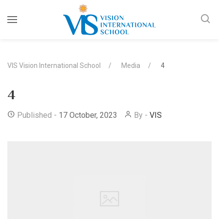
VIS Vision International School
Media
4
4
Published -
17 October, 2023
By -
VIS