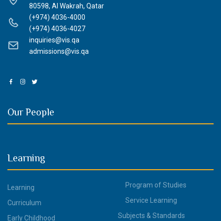
80598, Al Wakrah, Qatar
(+974) 4036-4000
(+974) 4036-4027
inquiries@vis.qa
admissions@vis.qa
Our People
Learning
Program of Studies
Learning
Service Learning
Curriculum
Subjects & Standards
Early Childhood