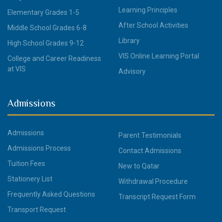
Learning Principles
Elementary Grades 1-5
After School Activities
Middle School Grades 6-8
Library
High School Grades 9-12
VIS Online Learning Portal
College and Career Readiness
at VIS
Advisory
Admissions
Admissions
Parent Testimonials
Admissions Process
Contact Admissions
Tuition Fees
New to Qatar
Stationery List
Withdrawal Procedure
Frequently Asked Questions
Transcript Request Form
Transport Request