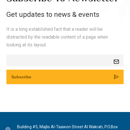
Get updates to news & events
It is a long established fact that a reader will be
distracted by the readable content of a page when
looking at its layout.
Building #5, Majlis Al-Taawon Street Al Wakrah, P.O.Box