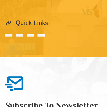
Quick Links
Subscribe To Newsletter