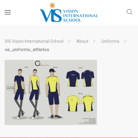
VIS Vision International School
About
Uniforms
vis_uniforms_athletics