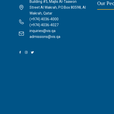
Building #5, Majlis Al-Taawon
Our Pe
Street Al Wakrah, P.O.Box 80598, Al
Wakrah, Qatar
(+974) 4036-4000
(+974) 4036-4027
inquiries@vis.qa
admissions@vis.qa