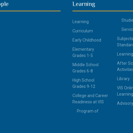
ople
Learning
Studi
Learning
Servi
Curriculum
Subjects
Early Childhood
Standar
Elementary
Learning
Grades 1-5
After Sc
Middle School
Activitie
Grades 6-8
Library
High School
Grades 9-12
VIS Onli
Learning
College and Career
Readiness at VIS
Advisor
Program of