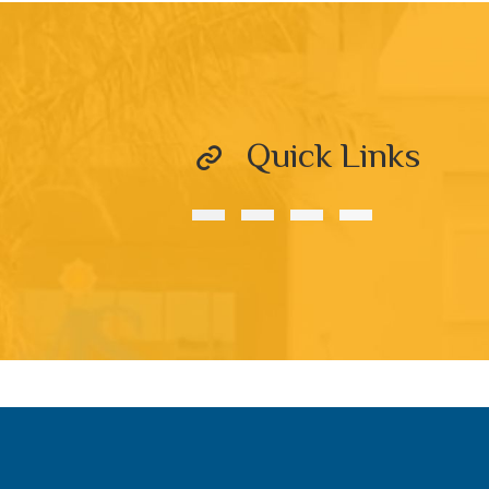
Quick Links