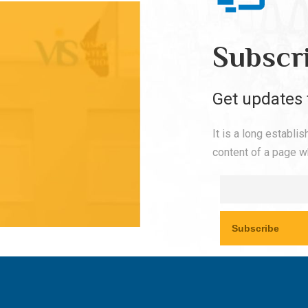
Subscr
Get updates 
It is a long establi
content of a page wh