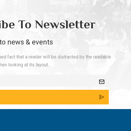
ibe To Newsletter
to news & events
shed fact that a reader will be distracted by the readable
en looking at its layout.