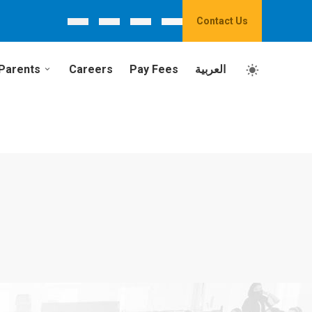
Contact Us
Parents
Careers
Pay Fees
العربية