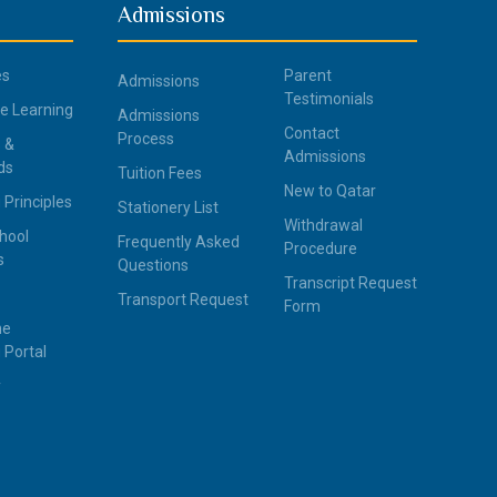
Admissions
es
Parent
Admissions
Testimonials
ce Learning
Admissions
Contact
Process
 &
Admissions
ds
Tuition Fees
New to Qatar
 Principles
Stationery List
Withdrawal
hool
Frequently Asked
Procedure
s
Questions
Transcript Request
Transport Request
Form
ne
 Portal
y