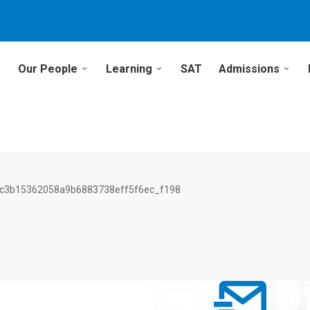
Our People
Learning
SAT
Admissions
c3b15362058a9b6883738eff5f6ec_f198