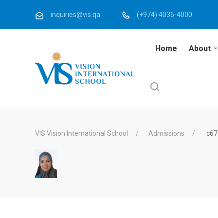
inquiries@vis.qa
(+974) 4036-4000
Home
About
VIS Vision International School
Admissions
c67