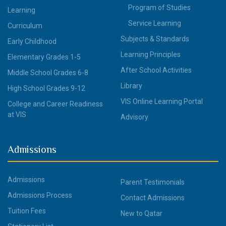
Program of Studies
Learning
Service Learning
Curriculum
Subjects & Standards
Early Childhood
Learning Principles
Elementary Grades 1-5
After School Activities
Middle School Grades 6-8
Library
High School Grades 9-12
VIS Online Learning Portal
College and Career Readiness
at VIS
Advisory
Admissions
Admissions
Parent Testimonials
Admissions Process
Contact Admissions
Tuition Fees
New to Qatar