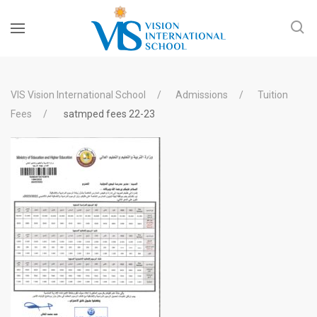
VIS Vision International School
Admissions
Tuition
Fees
satmped fees 22-23