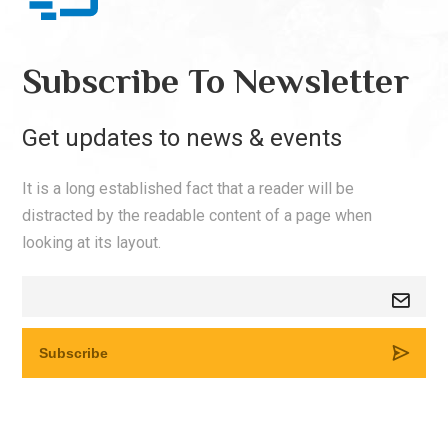
Subscribe To Newsletter
Get updates to news & events
It is a long established fact that a reader will be
distracted by the readable content of a page when
looking at its layout.