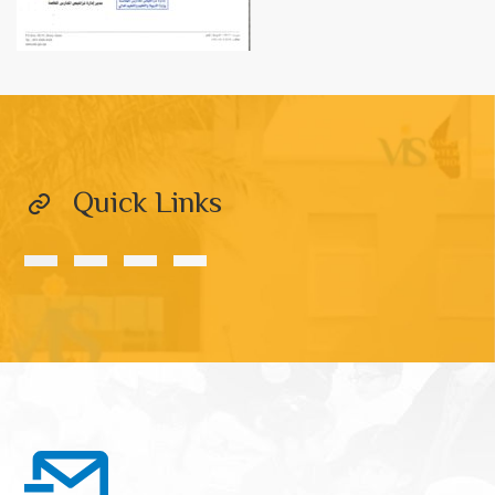
Quick Links