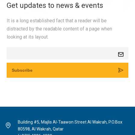
Get updates to news & events
It is a long established fact that a reader will be
distracted by the readable content of a page when
looking at its layout.
Building #5, Majlis Al-Taawon Street Al Wakrah, P.O.Box
80598, Al Wakrah, Qatar