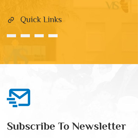
Quick Links
Subscribe To Newsletter