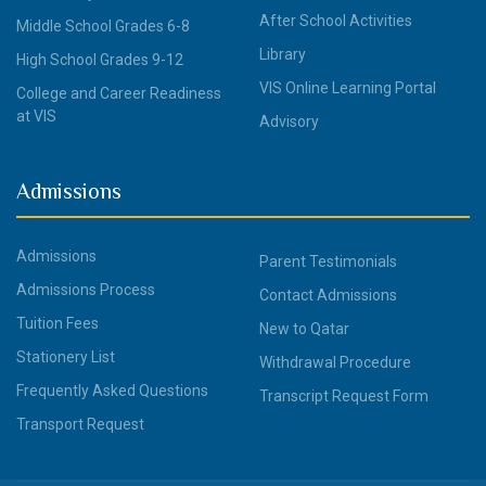
After School Activities
Middle School Grades 6-8
Library
High School Grades 9-12
VIS Online Learning Portal
College and Career Readiness
at VIS
Advisory
Admissions
Admissions
Parent Testimonials
Admissions Process
Contact Admissions
Tuition Fees
New to Qatar
Stationery List
Withdrawal Procedure
Frequently Asked Questions
Transcript Request Form
Transport Request