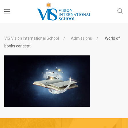
VIS Vision International School
Admissions
World of
books concept