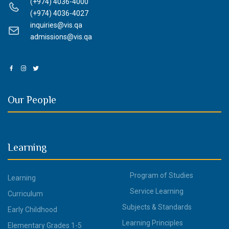
(+974) 4036-4000
(+974) 4036-4027
inquiries@vis.qa
admissions@vis.qa
Our People
Learning
Program of Studies
Learning
Service Learning
Curriculum
Subjects & Standards
Early Childhood
Learning Principles
Elementary Grades 1-5