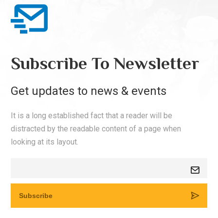
Subscribe To Newsletter
Get updates to news & events
It is a long established fact that a reader will be
distracted by the readable content of a page when
looking at its layout.