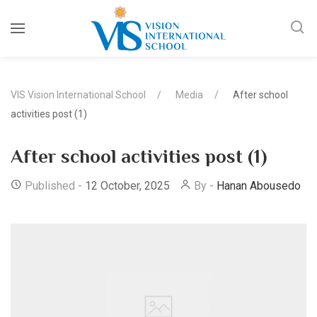
VIS Vision International School
Media
After school
activities post (1)
After school activities post (1)
Published -
12 October, 2025
By -
Hanan Abousedo