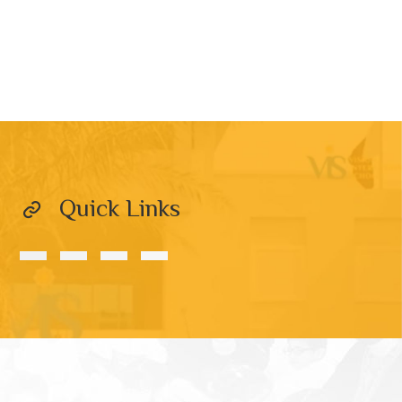
Quick Links