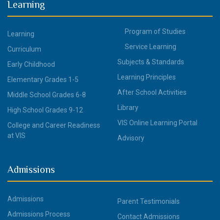
Learning
Program of Studies
Learning
Service Learning
Curriculum
Subjects & Standards
Early Childhood
Learning Principles
Elementary Grades 1-5
After School Activities
Middle School Grades 6-8
Library
High School Grades 9-12
VIS Online Learning Portal
College and Career Readiness
at VIS
Advisory
Admissions
Admissions
Parent Testimonials
Admissions Process
Contact Admissions