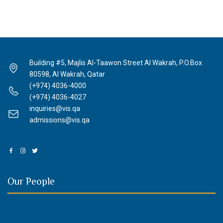
Building #5, Majlis Al-Taawon Street Al Wakrah, P.O.Box
80598, Al Wakrah, Qatar
(+974) 4036-4000
(+974) 4036-4027
inquiries@vis.qa
admissions@vis.qa
Our People