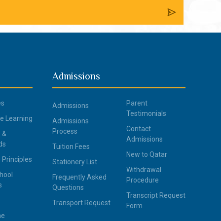
Admissions
es
Parent
Admissions
Testimonials
ce Learning
Admissions
Contact
Process
 &
Admissions
ds
Tuition Fees
New to Qatar
 Principles
Stationery List
Withdrawal
hool
Frequently Asked
Procedure
s
Questions
Transcript Request
Transport Request
Form
ne