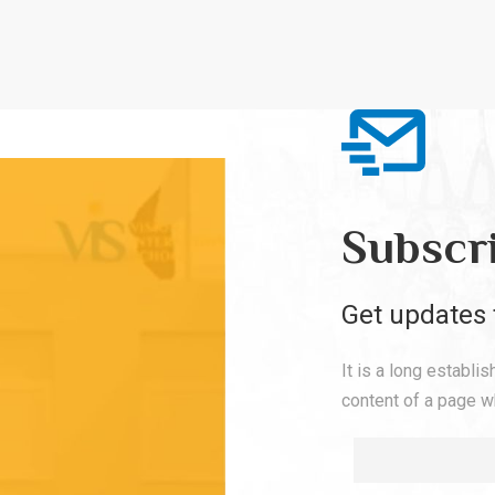
Subscr
Get updates 
It is a long establi
content of a page wh