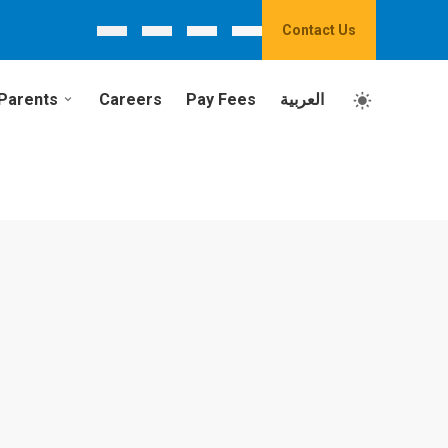
Contact Us
Parents
Careers
Pay Fees
العربية