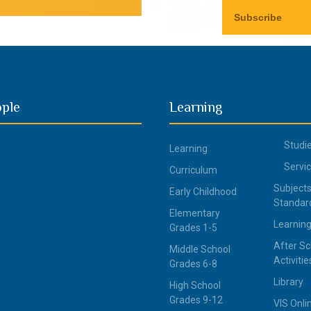
ople
Learning
Studi
Learning
Servi
Curriculum
Subjects
Early Childhood
Standar
Elementary
Learning
Grades 1-5
After Sc
Middle School
Activitie
Grades 6-8
Library
High School
Grades 9-12
VIS Onli