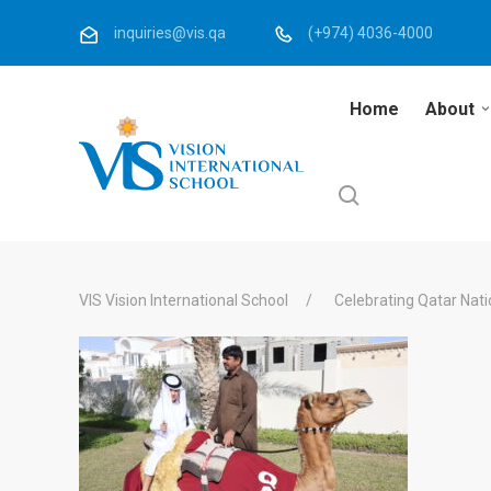
inquiries@vis.qa
(+974) 4036-4000
Home
About
VIS Vision International School
Celebrating Qatar Nati