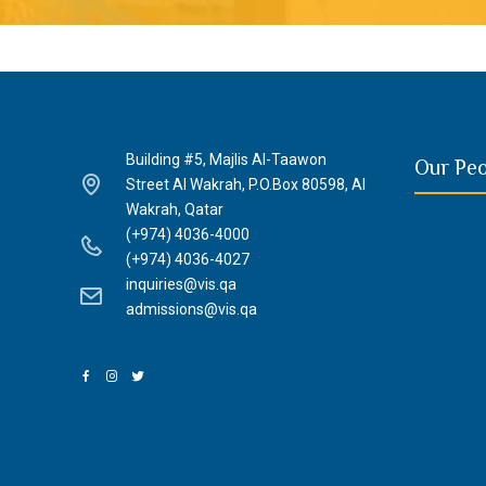
Building #5, Majlis Al-Taawon
Our Pe
Street Al Wakrah, P.O.Box 80598, Al
Wakrah, Qatar
(+974) 4036-4000
(+974) 4036-4027
inquiries@vis.qa
admissions@vis.qa