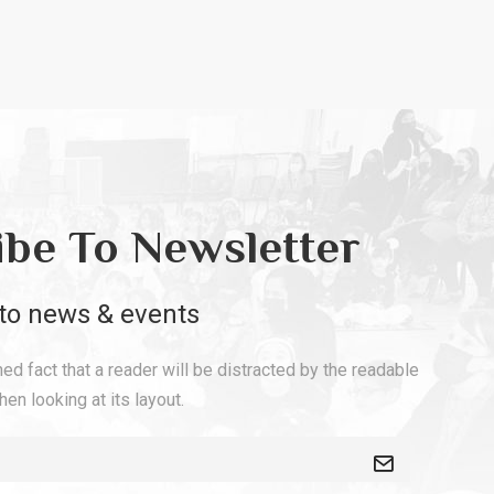
ibe To Newsletter
to news & events
shed fact that a reader will be distracted by the readable
en looking at its layout.