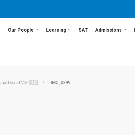
Our People
Learning
SAT
Admissions
onal Day at VIS! 🇶🇦
IMG_0899