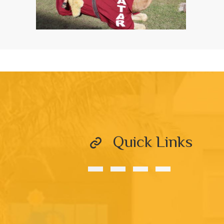
Quick Links