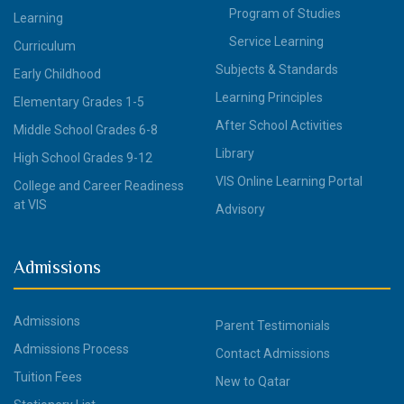
Program of Studies
Learning
Service Learning
Curriculum
Subjects & Standards
Early Childhood
Learning Principles
Elementary Grades 1-5
After School Activities
Middle School Grades 6-8
Library
High School Grades 9-12
VIS Online Learning Portal
College and Career Readiness
at VIS
Advisory
Admissions
Admissions
Parent Testimonials
Admissions Process
Contact Admissions
Tuition Fees
New to Qatar