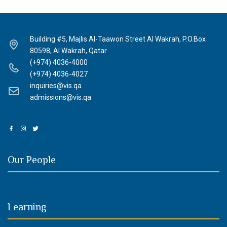
Building #5, Majlis Al-Taawon Street Al Wakrah, P.O.Box
80598, Al Wakrah, Qatar
(+974) 4036-4000
(+974) 4036-4027
inquiries@vis.qa
admissions@vis.qa
Our People
Learning