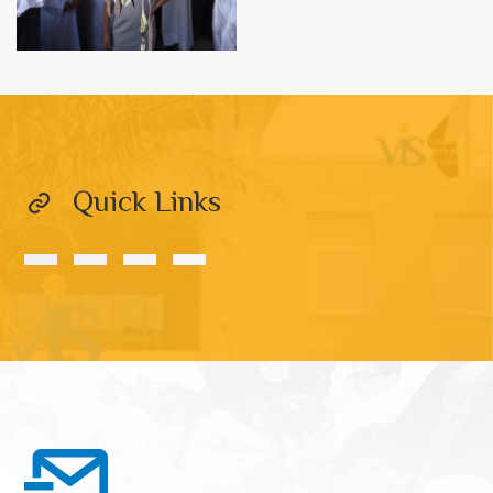
Quick Links