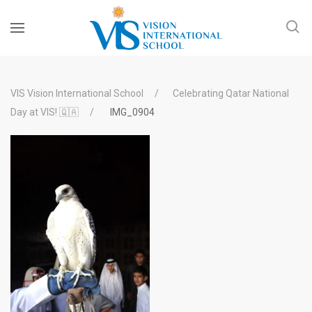
VIS Vision International School
Celebrating Qatar National
Day at VIS! 🇶🇦
IMG_0904