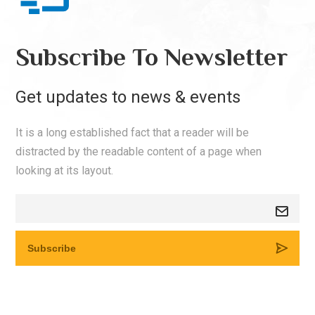
Subscribe To Newsletter
Get updates to news & events
It is a long established fact that a reader will be
distracted by the readable content of a page when
looking at its layout.