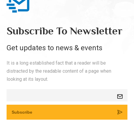
Subscribe To Newsletter
Get updates to news & events
It is a long established fact that a reader will be
distracted by the readable content of a page when
looking at its layout.