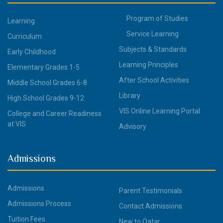
Program of Studies
Learning
Service Learning
Curriculum
Subjects & Standards
Early Childhood
Learning Principles
Elementary Grades 1-5
After School Activities
Middle School Grades 6-8
Library
High School Grades 9-12
VIS Online Learning Portal
College and Career Readiness
at VIS
Advisory
Admissions
Admissions
Parent Testimonials
Admissions Process
Contact Admissions
Tuition Fees
New to Qatar