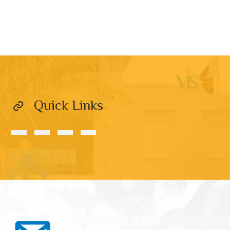
Quick Links