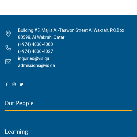
Building #5, Majlis Al-Taawon Street Al Wakrah, P.O.Box
80598, Al Wakrah, Qatar
(+974) 4036-4000
(+974) 4036-4027
inquiries@vis.qa
admissions@vis.qa
Our People
Learning