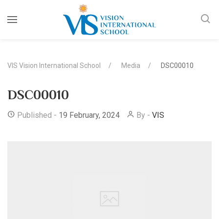
VIS Vision International School
Media
DSC00010
DSC00010
Published -
19 February, 2024
By -
VIS