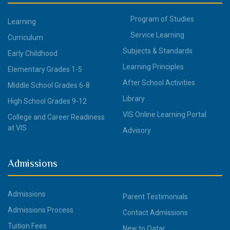
Program of Studies
Learning
Service Learning
Curriculum
Subjects & Standards
Early Childhood
Learning Principles
Elementary Grades 1-5
After School Activities
Middle School Grades 6-8
Library
High School Grades 9-12
VIS Online Learning Portal
College and Career Readiness
at VIS
Advisory
Admissions
Admissions
Parent Testimonials
Admissions Process
Contact Admissions
Tuition Fees
New to Qatar