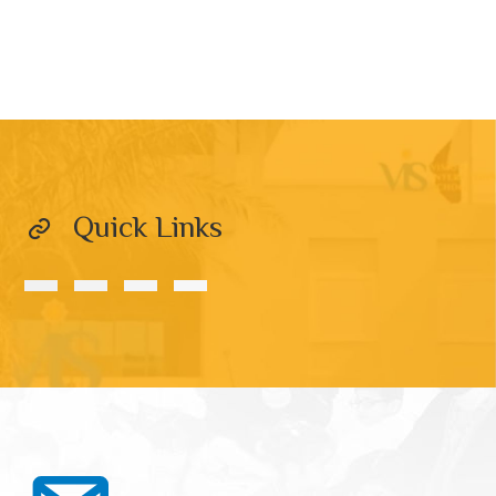
Quick Links