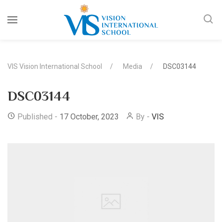
VIS Vision International School
Media
DSC03144
DSC03144
Published -
17 October, 2023
By -
VIS