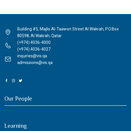
Building #5, Majlis Al-Taawon Street Al Wakrah, P.O.Box
80598, Al Wakrah, Qatar
(+974) 4036-4000
(+974) 4036-4027
inquiries@vis.qa
admissions@vis.qa
Our People
Learning