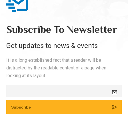
Subscribe To Newsletter
Get updates to news & events
It is a long established fact that a reader will be
distracted by the readable content of a page when
looking at its layout.