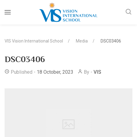
VIS Vision International School
Media
DSC03406
DSC03406
Published -
18 October, 2023
By -
VIS