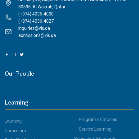
80598, Al Wakrah, Qatar
(+974) 4036-4000
(+974) 4036-4027
inquiries@vis.qa
admissions@vis.qa
Our People
Learning
Program of Studies
Learning
Service Learning
Curriculum
Subjects & Standards