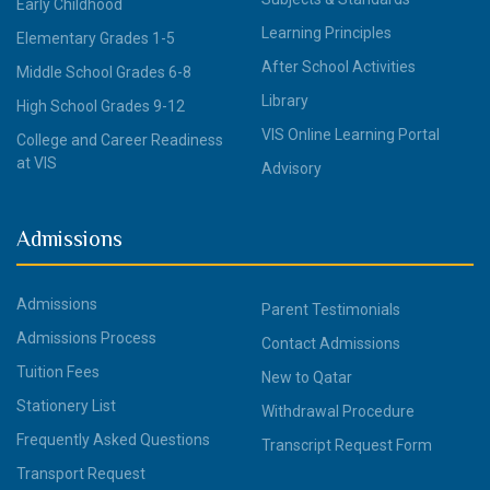
Early Childhood
Learning Principles
Elementary Grades 1-5
After School Activities
Middle School Grades 6-8
Library
High School Grades 9-12
VIS Online Learning Portal
College and Career Readiness
at VIS
Advisory
Admissions
Admissions
Parent Testimonials
Admissions Process
Contact Admissions
Tuition Fees
New to Qatar
Stationery List
Withdrawal Procedure
Frequently Asked Questions
Transcript Request Form
Transport Request