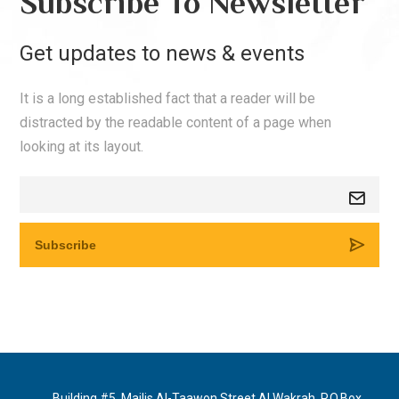
Subscribe To Newsletter
Get updates to news & events
It is a long established fact that a reader will be
distracted by the readable content of a page when
looking at its layout.
Building #5, Majlis Al-Taawon Street Al Wakrah, P.O.Box