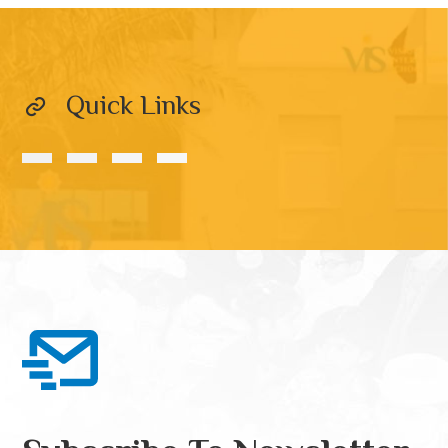
Quick Links