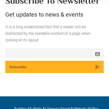
Subscribe To Newsletter
Get updates to news & events
It is a long established fact that a reader will be
distracted by the readable content of a page when
looking at its layout.
Building #5, Majlis Al-Taawon Street Al Wakrah, P.O.Box