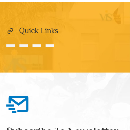
Quick Links