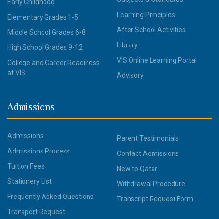
Early Childhood
Learning Principles
Elementary Grades 1-5
After School Activities
Middle School Grades 6-8
Library
High School Grades 9-12
VIS Online Learning Portal
College and Career Readiness
at VIS
Advisory
Admissions
Admissions
Parent Testimonials
Admissions Process
Contact Admissions
Tuition Fees
New to Qatar
Stationery List
Withdrawal Procedure
Frequently Asked Questions
Transcript Request Form
Transport Request