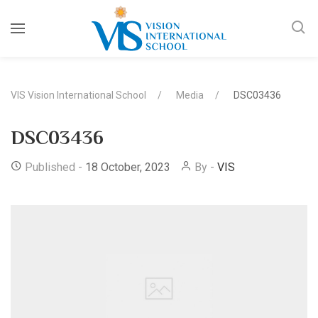
VIS Vision International School
Media
DSC03436
DSC03436
Published -
18 October, 2023
By -
VIS