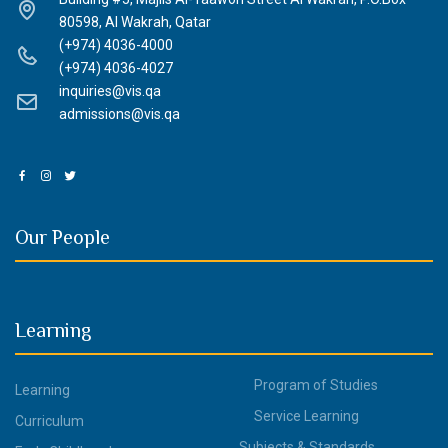
80598, Al Wakrah, Qatar
(+974) 4036-4000
(+974) 4036-4027
inquiries@vis.qa
admissions@vis.qa
Our People
Learning
Program of Studies
Learning
Service Learning
Curriculum
Subjects & Standards