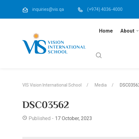
inquiries@vis.qa
(+974) 4036-4000
Home
About
VIS Vision International School
Media
DSC0356
DSC03562
Published -
17 October, 2023