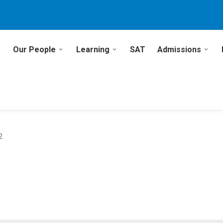
Our People
Learning
SAT
Admissions
2