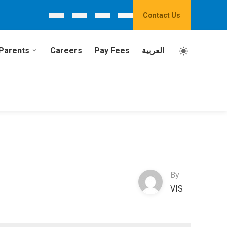
Contact Us
Parents
Careers
Pay Fees
العربية
By
VIS