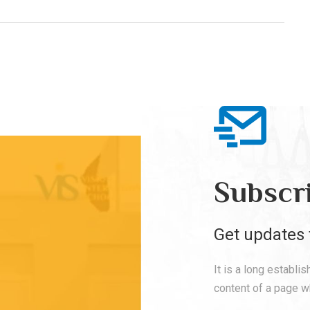
Subscr
Get updates 
It is a long establi
content of a page wh