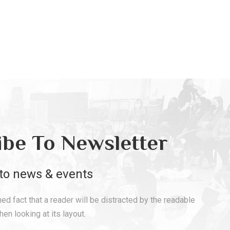
ibe To Newsletter
to news & events
shed fact that a reader will be distracted by the readable
en looking at its layout.