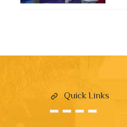
Quick Links