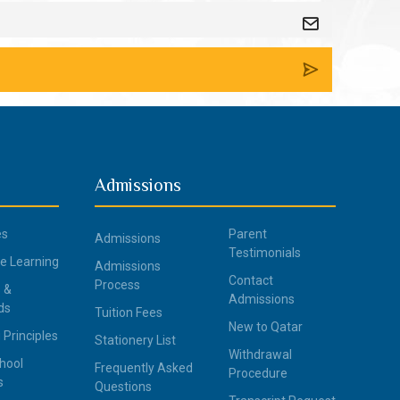
Admissions
es
Parent
Admissions
Testimonials
ce Learning
Admissions
Contact
Process
 &
Admissions
ds
Tuition Fees
New to Qatar
 Principles
Stationery List
Withdrawal
hool
Frequently Asked
Procedure
s
Questions