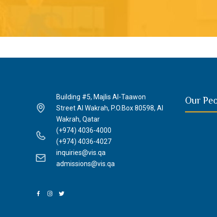
Building #5, Majlis Al-Taawon
Our Pe
Street Al Wakrah, P.O.Box 80598, Al
Wakrah, Qatar
(+974) 4036-4000
(+974) 4036-4027
inquiries@vis.qa
admissions@vis.qa