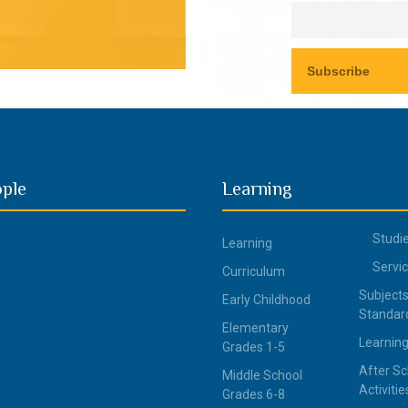
ople
Learning
Studi
Learning
Servi
Curriculum
Subjects
Early Childhood
Standar
Elementary
Learning
Grades 1-5
After Sc
Middle School
Activitie
Grades 6-8