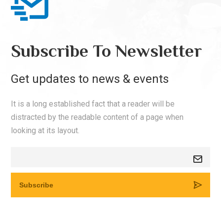
Subscribe To Newsletter
Get updates to news & events
It is a long established fact that a reader will be
distracted by the readable content of a page when
looking at its layout.