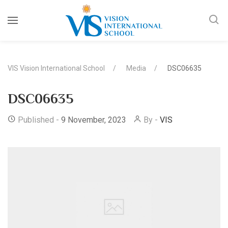
VIS Vision International School
Media
DSC06635
DSC06635
Published -
9 November, 2023
By -
VIS