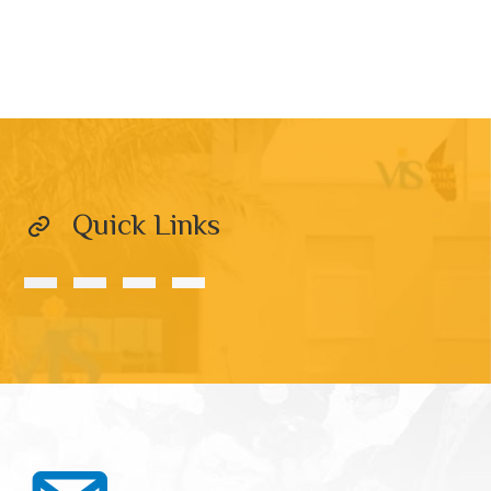
Quick Links