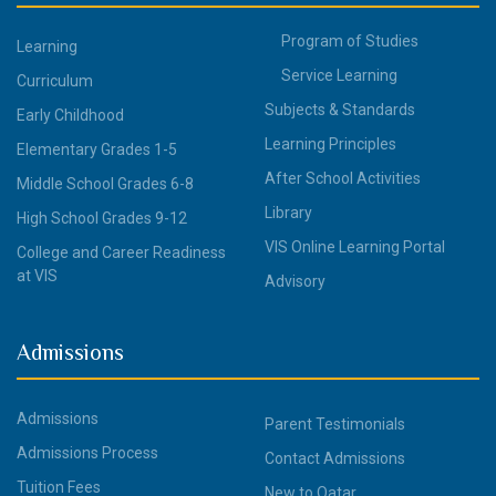
Program of Studies
Learning
Service Learning
Curriculum
Subjects & Standards
Early Childhood
Learning Principles
Elementary Grades 1-5
After School Activities
Middle School Grades 6-8
Library
High School Grades 9-12
VIS Online Learning Portal
College and Career Readiness
at VIS
Advisory
Admissions
Admissions
Parent Testimonials
Admissions Process
Contact Admissions
Tuition Fees
New to Qatar