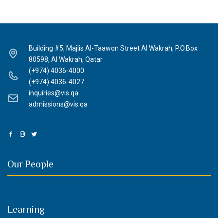
Building #5, Majlis Al-Taawon Street Al Wakrah, P.O.Box
80598, Al Wakrah, Qatar
(+974) 4036-4000
(+974) 4036-4027
inquiries@vis.qa
admissions@vis.qa
Our People
Learning