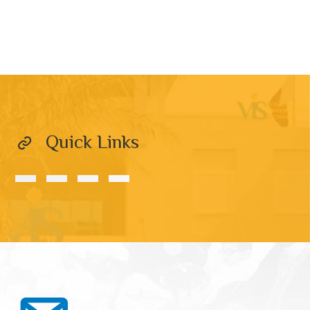
Quick Links