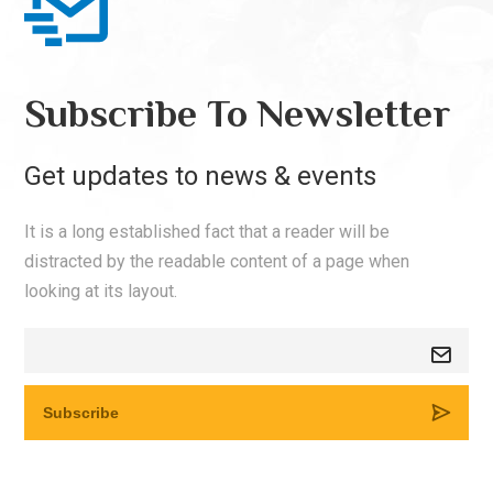
Subscribe To Newsletter
Get updates to news & events
It is a long established fact that a reader will be
distracted by the readable content of a page when
looking at its layout.