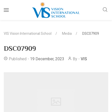
VIS Vision International School
Media
DSC07909
DSC07909
Published -
19 December, 2023
By -
VIS