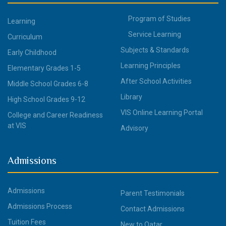
Program of Studies
Learning
Service Learning
Curriculum
Subjects & Standards
Early Childhood
Learning Principles
Elementary Grades 1-5
After School Activities
Middle School Grades 6-8
Library
High School Grades 9-12
VIS Online Learning Portal
College and Career Readiness
at VIS
Advisory
Admissions
Admissions
Parent Testimonials
Admissions Process
Contact Admissions
Tuition Fees
New to Qatar