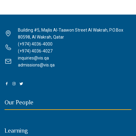
Building #5, Majlis Al-Taawon Street Al Wakrah, P.O.Box
80598, Al Wakrah, Qatar
(+974) 4036-4000
(+974) 4036-4027
inquiries@vis.qa
admissions@vis.qa
Our People
Learning