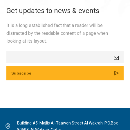
Get updates to news & events
It is a long established fact that a reader will be
distracted by the readable content of a page when
looking at its layout.
Building #5, Majlis Al-Taawon Street Al Wakrah, P.O.Box
80598, Al Wakrah, Qatar