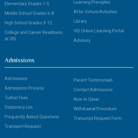
Learning Principles
Elementary Grades 1-5
After School Activities
Middle School Grades 6-8
Library
High School Grades 9-12
VIS Online Learning Portal
College and Career Readiness
at VIS
Advisory
Admissions
Admissions
Parent Testimonials
Admissions Process
Contact Admissions
Tuition Fees
New to Qatar
Stationery List
Withdrawal Procedure
Frequently Asked Questions
Transcript Request Form
Transport Request