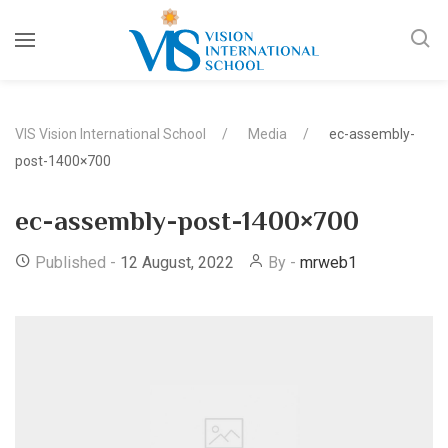
VIS Vision International School
Media
ec-assembly-
post-1400×700
ec-assembly-post-1400×700
Published -
12 August, 2022
By -
mrweb1