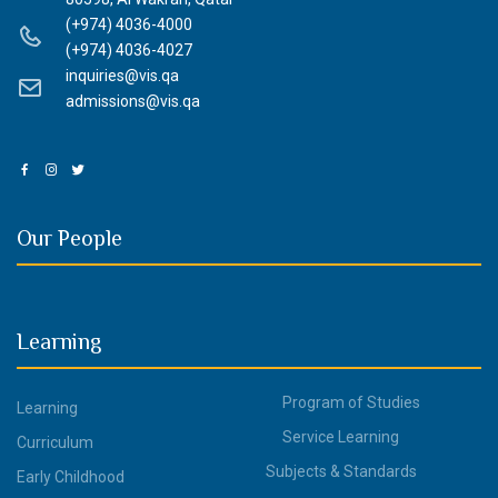
(+974) 4036-4000
(+974) 4036-4027
inquiries@vis.qa
admissions@vis.qa
Our People
Learning
Program of Studies
Learning
Service Learning
Curriculum
Subjects & Standards
Early Childhood