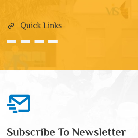
Quick Links
Subscribe To Newsletter