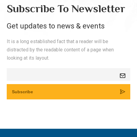
Subscribe To Newsletter
Get updates to news & events
It is a long established fact that a reader will be
distracted by the readable content of a page when
looking at its layout.