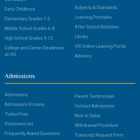
Subjects & Standards
Early Childhood
Learning Principles
Elementary Grades 1-5
After School Activities
Middle School Grades 6-8
Library
High School Grades 9-12
VIS Online Learning Portal
College and Career Readiness
at VIS
Advisory
Admissions
Admissions
Parent Testimonials
Admissions Process
Contact Admissions
Tuition Fees
New to Qatar
Stationery List
Withdrawal Procedure
Frequently Asked Questions
Transcript Request Form