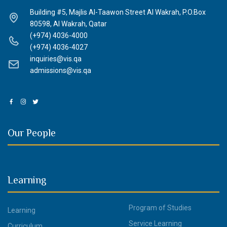
Building #5, Majlis Al-Taawon Street Al Wakrah, P.O.Box
80598, Al Wakrah, Qatar
(+974) 4036-4000
(+974) 4036-4027
inquiries@vis.qa
admissions@vis.qa
Our People
Learning
Program of Studies
Learning
Service Learning
Curriculum