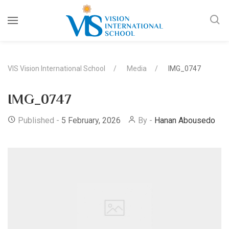
VIS Vision International School
Media
IMG_0747
IMG_0747
Published -
5 February, 2026
By -
Hanan Abousedo