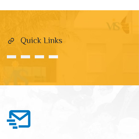
Quick Links