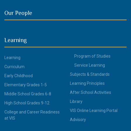
Our People
Learning
Program of Studies
Learning
Service Learning
Curriculum
Subjects & Standards
Early Childhood
Learning Principles
Elementary Grades 1-5
After School Activities
Middle School Grades 6-8
Library
High School Grades 9-12
VIS Online Learning Portal
College and Career Readiness
at VIS
Advisory