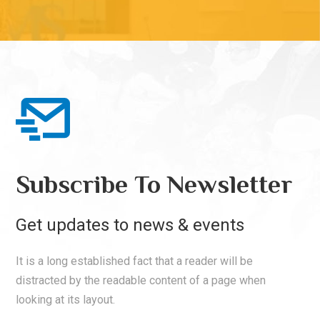
Subscribe To Newsletter
Get updates to news & events
It is a long established fact that a reader will be
distracted by the readable content of a page when
looking at its layout.