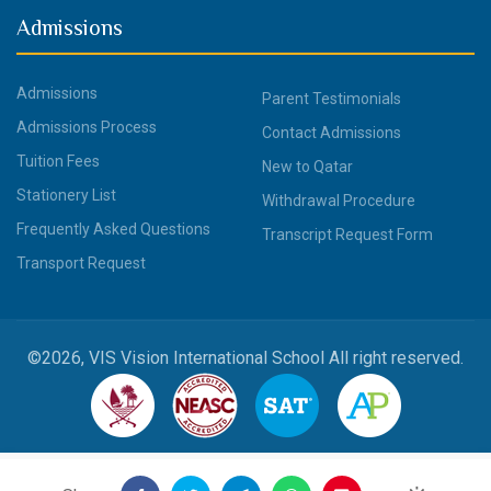
Admissions
Admissions
Parent Testimonials
Admissions Process
Contact Admissions
Tuition Fees
New to Qatar
Stationery List
Withdrawal Procedure
Frequently Asked Questions
Transcript Request Form
Transport Request
©2026, VIS Vision International School All right reserved.