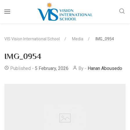
VIS Vision International School
Media
IMG_0954
IMG_0954
Published -
5 February, 2026
By -
Hanan Abousedo