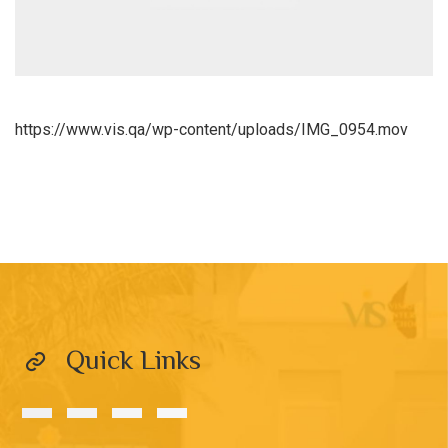
https://www.vis.qa/wp-content/uploads/IMG_0954.mov
Quick Links