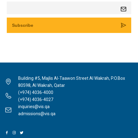
Building #5, Majlis Al-Taawon Street Al Wakrah, P.O.Box
80598, Al Wakrah, Qatar
(+974) 4036-4000
(+974) 4036-4027
inquiries@vis.qa
admissions@vis.qa