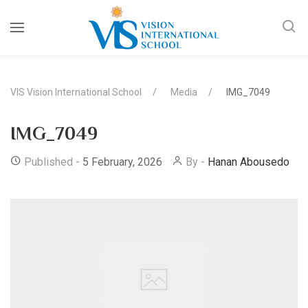
VIS Vision International School
Media
IMG_7049
IMG_7049
Published -
5 February, 2026
By -
Hanan Abousedo