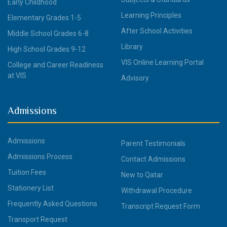
Early Childhood
Learning Principles
Elementary Grades 1-5
After School Activities
Middle School Grades 6-8
Library
High School Grades 9-12
VIS Online Learning Portal
College and Career Readiness
at VIS
Advisory
Admissions
Admissions
Parent Testimonials
Admissions Process
Contact Admissions
Tuition Fees
New to Qatar
Stationery List
Withdrawal Procedure
Frequently Asked Questions
Transcript Request Form
Transport Request