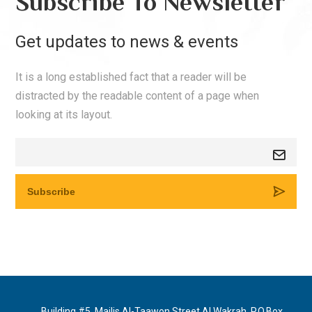
Subscribe To Newsletter
Get updates to news & events
It is a long established fact that a reader will be
distracted by the readable content of a page when
looking at its layout.
Building #5, Majlis Al-Taawon Street Al Wakrah, P.O.Box