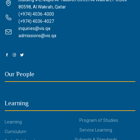
80598, Al Wakrah, Qatar
(+974) 4036-4000
(+974) 4036-4027
inquiries@vis.qa
admissions@vis.qa
Our People
Learning
Program of Studies
Learning
Service Learning
Curriculum
Subjects & Standards