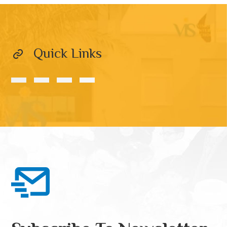
Quick Links