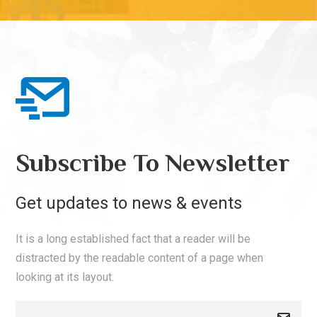
Subscribe To Newsletter
Get updates to news & events
It is a long established fact that a reader will be
distracted by the readable content of a page when
looking at its layout.