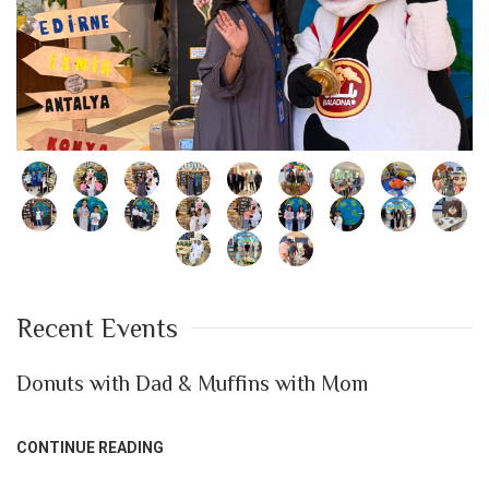
Recent Events
Donuts with Dad & Muffins with Mom
CONTINUE READING