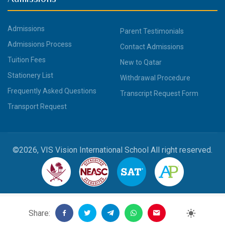
Admissions
Parent Testimonials
Admissions Process
Contact Admissions
Tuition Fees
New to Qatar
Stationery List
Withdrawal Procedure
Frequently Asked Questions
Transcript Request Form
Transport Request
©2026, VIS Vision International School All right reserved.
Share: