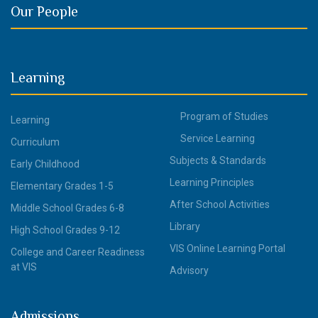
Our People
Learning
Program of Studies
Learning
Service Learning
Curriculum
Subjects & Standards
Early Childhood
Learning Principles
Elementary Grades 1-5
After School Activities
Middle School Grades 6-8
Library
High School Grades 9-12
VIS Online Learning Portal
College and Career Readiness
at VIS
Advisory
Admissions