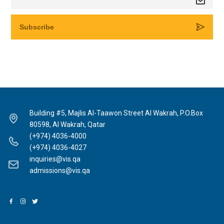
Building #5, Majlis Al-Taawon Street Al Wakrah, P.O.Box
80598, Al Wakrah, Qatar
(+974) 4036-4000
(+974) 4036-4027
inquiries@vis.qa
admissions@vis.qa