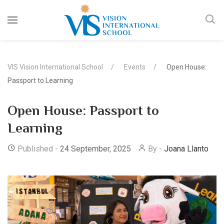
VIS Vision International School
Events
Open House:
Passport to Learning
Open House: Passport to
Learning
Published -
24 September, 2025
By -
Joana Llanto