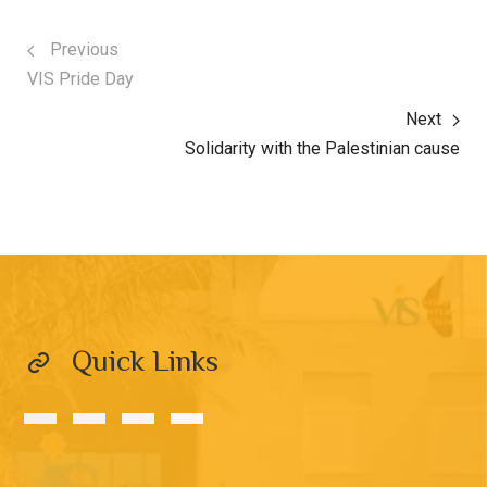
Previous
VIS Pride Day
Next
Solidarity with the Palestinian cause
Quick Links