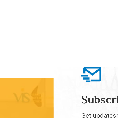
Subscr
Get updates 