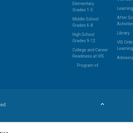
Elementary
Learning
Grades 1-5
After Sc
Middle School
Activitie
Grades 6-8
Library
High School
Grades 9-12
VIS Onli
Learning
College and Career
Readiness at VIS
Advisor
Program of
ved.