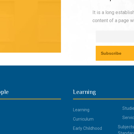
It is a long establi
content of a page wh
ople
Learning
Studi
Learning
Servi
Curriculum
Subjects
Early Childhood
Standar