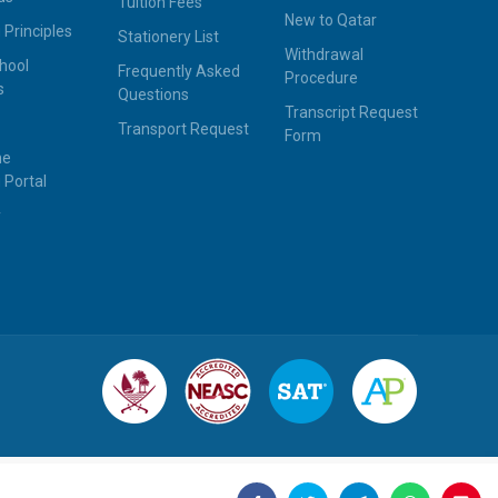
Tuition Fees
New to Qatar
 Principles
Stationery List
Withdrawal
hool
Frequently Asked
Procedure
s
Questions
Transcript Request
Transport Request
Form
ne
 Portal
y