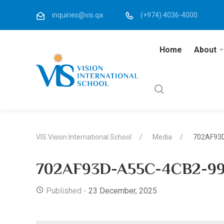
inquiries@vis.qa
(+974) 4036-4000
Home
About
VIS Vision International School
Media
702AF93
702AF93D-A55C-4CB2-99
Published -
23 December, 2025