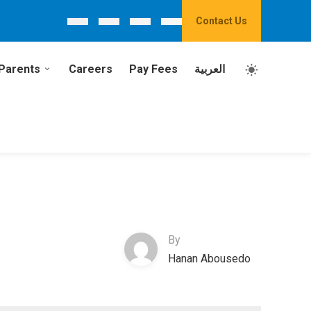
Contact Us
Parents
Careers
Pay Fees
العربية
By
Hanan Abousedo