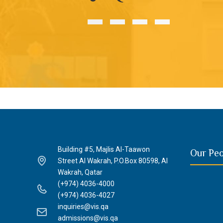
Building #5, Majlis Al-Taawon
Our Pe
Street Al Wakrah, P.O.Box 80598, Al
Wakrah, Qatar
(+974) 4036-4000
(+974) 4036-4027
inquiries@vis.qa
admissions@vis.qa