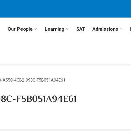
Our People
Learning
SAT
Admissions
D-A55C-4CB2-998C-F5B051A94E61
8C-F5B051A94E61