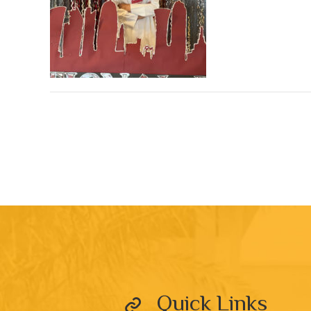
Quick Links