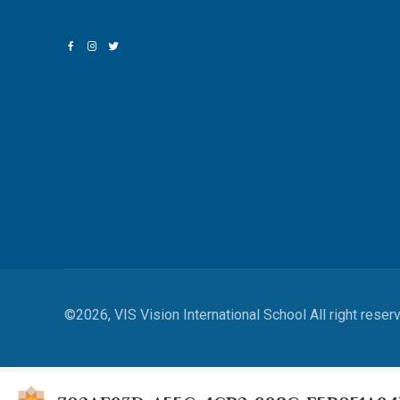
©2026, VIS Vision International School All right reser