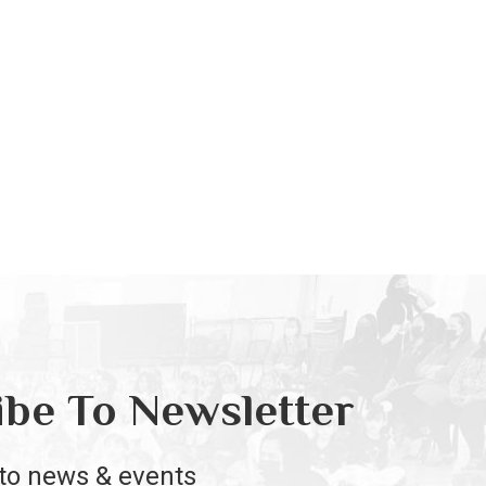
ibe To Newsletter
to news & events