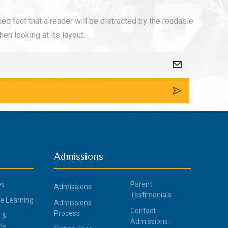
shed fact that a reader will be distracted by the readable
en looking at its layout.
Admissions
es
Parent
Admissions
Testimonials
ce Learning
Admissions
Contact
Process
 &
Admissions
ds