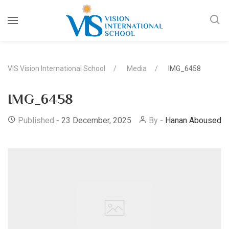
VIS Vision International School
Media
IMG_6458
IMG_6458
Published -
23 December, 2025
By -
Hanan Abousedo