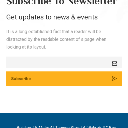
Subscribe To Newsletter
Get updates to news & events
It is a long established fact that a reader will be
distracted by the readable content of a page when
looking at its layout.
Building #5, Majlis Al-Taawon Street Al Wakrah, P.O.Box