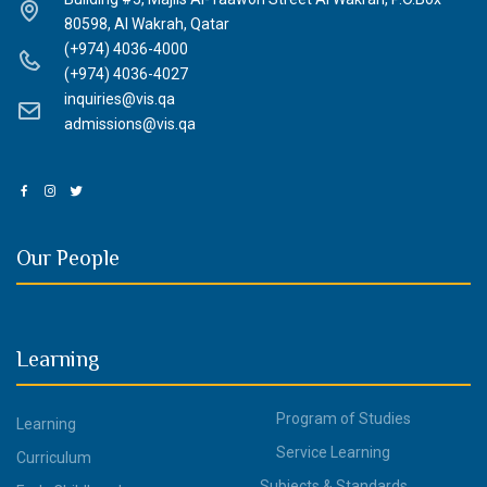
80598, Al Wakrah, Qatar
(+974) 4036-4000
(+974) 4036-4027
inquiries@vis.qa
admissions@vis.qa
Our People
Learning
Program of Studies
Learning
Service Learning
Curriculum
Subjects & Standards