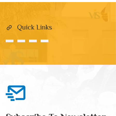
Quick Links