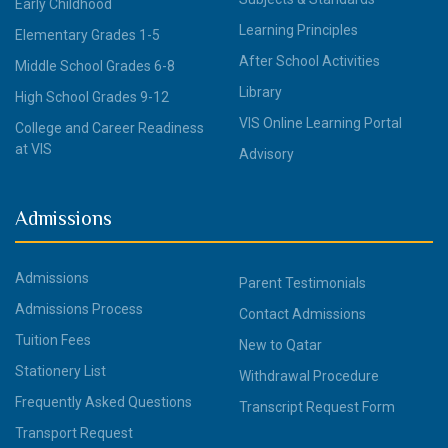
Early Childhood
Learning Principles
Elementary Grades 1-5
After School Activities
Middle School Grades 6-8
Library
High School Grades 9-12
VIS Online Learning Portal
College and Career Readiness
at VIS
Advisory
Admissions
Admissions
Parent Testimonials
Admissions Process
Contact Admissions
Tuition Fees
New to Qatar
Stationery List
Withdrawal Procedure
Frequently Asked Questions
Transcript Request Form
Transport Request