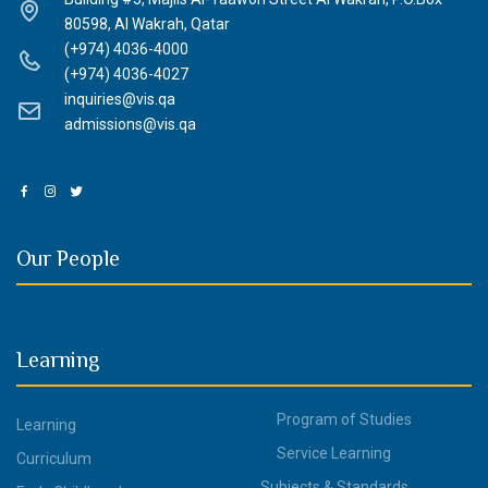
80598, Al Wakrah, Qatar
(+974) 4036-4000
(+974) 4036-4027
inquiries@vis.qa
admissions@vis.qa
Our People
Learning
Program of Studies
Learning
Service Learning
Curriculum
Subjects & Standards