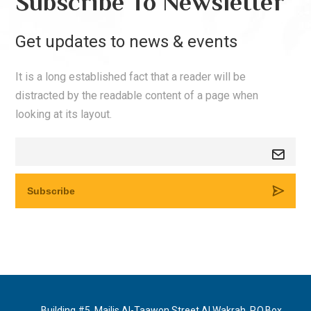
Subscribe To Newsletter
Get updates to news & events
It is a long established fact that a reader will be
distracted by the readable content of a page when
looking at its layout.
Building #5, Majlis Al-Taawon Street Al Wakrah, P.O.Box