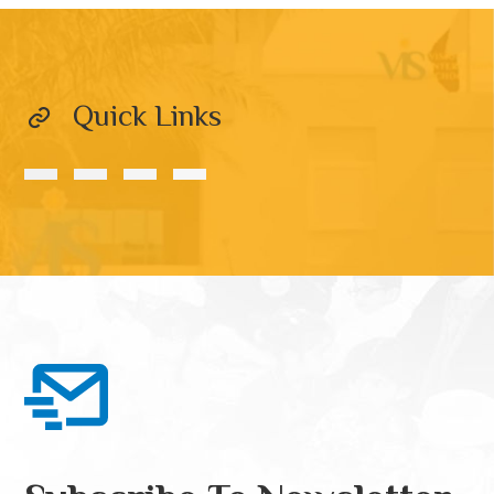
Quick Links