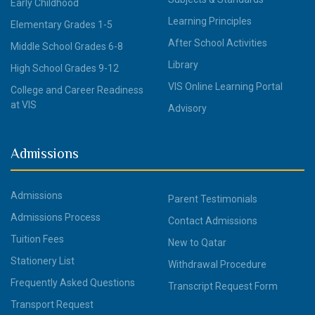
Early Childhood
Learning Principles
Elementary Grades 1-5
After School Activities
Middle School Grades 6-8
Library
High School Grades 9-12
VIS Online Learning Portal
College and Career Readiness
at VIS
Advisory
Admissions
Admissions
Parent Testimonials
Admissions Process
Contact Admissions
Tuition Fees
New to Qatar
Stationery List
Withdrawal Procedure
Frequently Asked Questions
Transcript Request Form
Transport Request