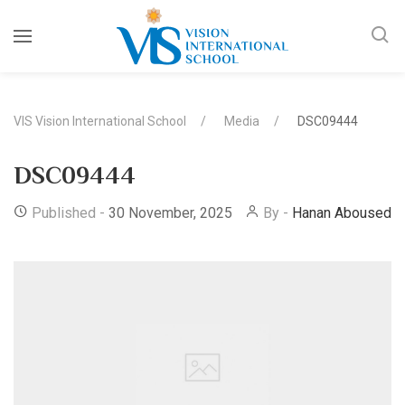
VIS Vision International School
Media
DSC09444
DSC09444
Published -
30 November, 2025
By -
Hanan Abousedo