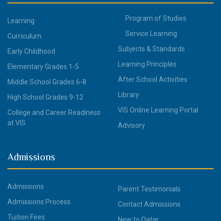
Program of Studies
Learning
Service Learning
Curriculum
Subjects & Standards
Early Childhood
Learning Principles
Elementary Grades 1-5
After School Activities
Middle School Grades 6-8
Library
High School Grades 9-12
VIS Online Learning Portal
College and Career Readiness
at VIS
Advisory
Admissions
Admissions
Parent Testimonials
Admissions Process
Contact Admissions
Tuition Fees
New to Qatar