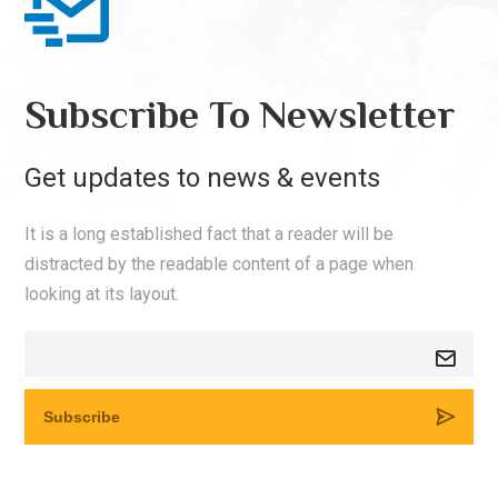
Subscribe To Newsletter
Get updates to news & events
It is a long established fact that a reader will be
distracted by the readable content of a page when
looking at its layout.