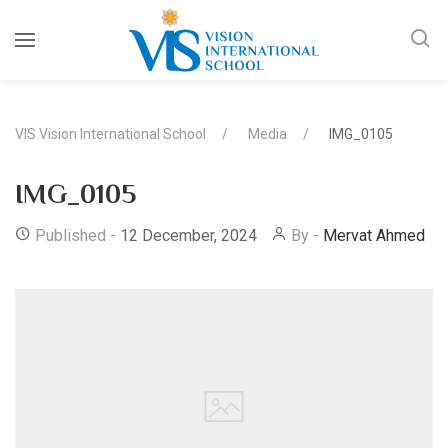
VIS Vision International School
Media
IMG_0105
IMG_0105
Published -
12 December, 2024
By -
Mervat Ahmed