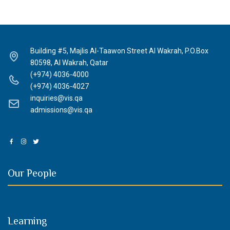
Building #5, Majlis Al-Taawon Street Al Wakrah, P.O.Box
80598, Al Wakrah, Qatar
(+974) 4036-4000
(+974) 4036-4027
inquiries@vis.qa
admissions@vis.qa
Our People
Learning