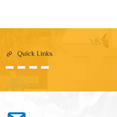
Quick Links