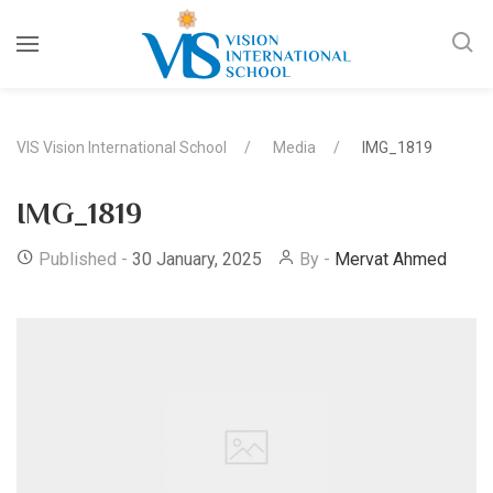
VIS Vision International School
Media
IMG_1819
IMG_1819
Published -
30 January, 2025
By -
Mervat Ahmed