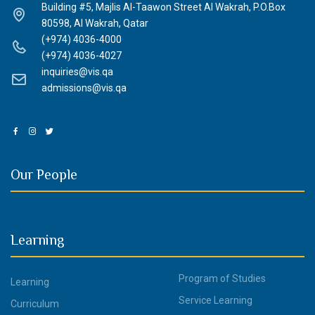
Building #5, Majlis Al-Taawon Street Al Wakrah, P.O.Box
80598, Al Wakrah, Qatar
(+974) 4036-4000
(+974) 4036-4027
inquiries@vis.qa
admissions@vis.qa
Our People
Learning
Program of Studies
Learning
Service Learning
Curriculum