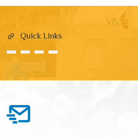
Quick Links