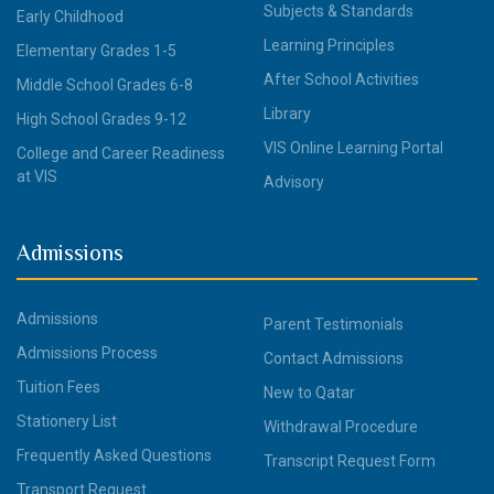
Subjects & Standards
Early Childhood
Learning Principles
Elementary Grades 1-5
After School Activities
Middle School Grades 6-8
Library
High School Grades 9-12
VIS Online Learning Portal
College and Career Readiness
at VIS
Advisory
Admissions
Admissions
Parent Testimonials
Admissions Process
Contact Admissions
Tuition Fees
New to Qatar
Stationery List
Withdrawal Procedure
Frequently Asked Questions
Transcript Request Form
Transport Request