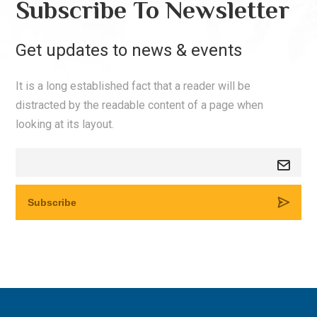
Subscribe To Newsletter
Get updates to news & events
It is a long established fact that a reader will be
distracted by the readable content of a page when
looking at its layout.