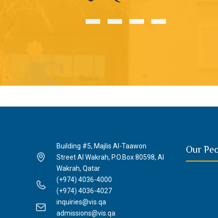
Building #5, Majlis Al-Taawon
Our Pe
Street Al Wakrah, P.O.Box 80598, Al
Wakrah, Qatar
(+974) 4036-4000
(+974) 4036-4027
inquiries@vis.qa
admissions@vis.qa