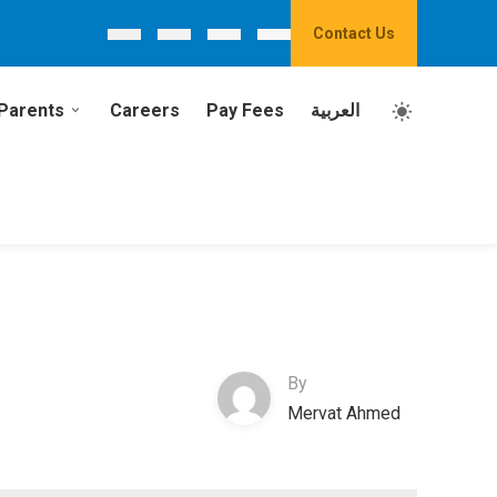
Contact Us
Parents
Careers
Pay Fees
العربية
By
Mervat Ahmed