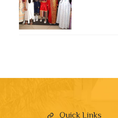
Quick Links