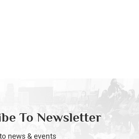
ibe To Newsletter
to news & events