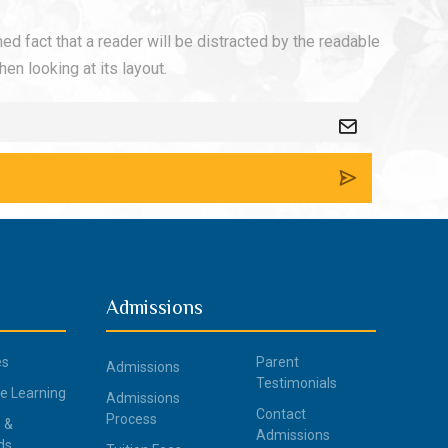
shed fact that a reader will be distracted by the readable
en looking at its layout.
Admissions
es
Parent
Admissions
Testimonials
ce Learning
Admissions
Contact
Process
 &
Admissions
ds