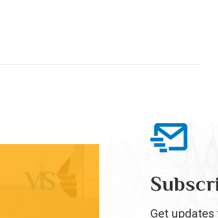
Subscr
Get updates 