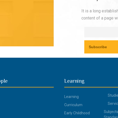
It is a long establi
content of a page wh
ople
Learning
Studi
Learning
Servi
Curriculum
Subjects
Early Childhood
Standar