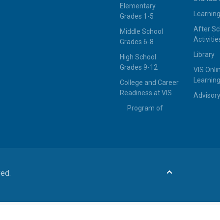
Elementary
Learning
Grades 1-5
After Sc
Middle School
Activitie
Grades 6-8
Library
High School
Grades 9-12
VIS Onli
Learning
College and Career
Readiness at VIS
Advisor
Program of
ved.