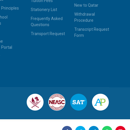
Tuition Fees
New to Qatar
 Principles
Stationery List
Withdrawal
hool
Frequently Asked
Procedure
s
Questions
Transcript Request
Transport Request
Form
ne
 Portal
y