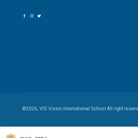
©2026, VIS Vision International School All right reser