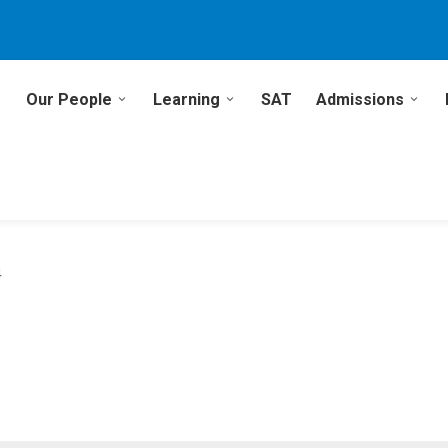
Our People
Learning
SAT
Admissions
4