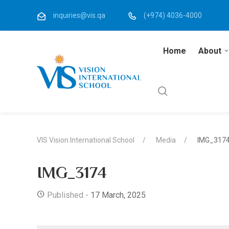
inquiries@vis.qa
(+974) 4036-4000
Home
About
VIS Vision International School
Media
IMG_317
IMG_3174
Published -
17 March, 2025