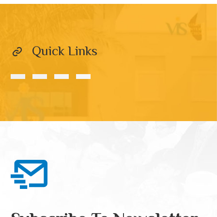
Quick Links