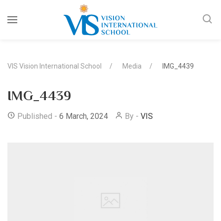
VIS Vision International School
Media
IMG_4439
IMG_4439
Published -
6 March, 2024
By -
VIS