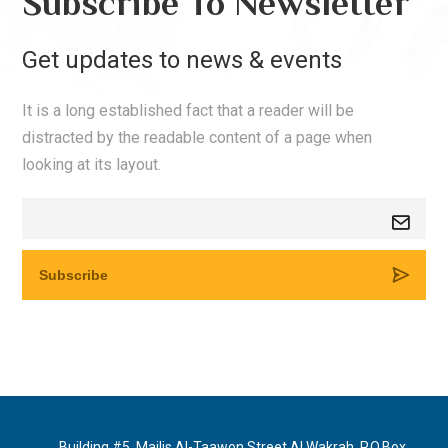
Subscribe To Newsletter
Get updates to news & events
It is a long established fact that a reader will be
distracted by the readable content of a page when
looking at its layout.
Building #5, Majlis Al-Taawon Street Al Wakrah, P.O.Box