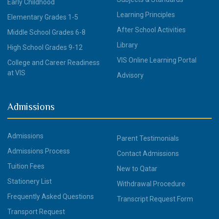
Early Childhood
Learning Principles
Elementary Grades 1-5
After School Activities
Middle School Grades 6-8
Library
High School Grades 9-12
VIS Online Learning Portal
College and Career Readiness
at VIS
Advisory
Admissions
Admissions
Parent Testimonials
Admissions Process
Contact Admissions
Tuition Fees
New to Qatar
Stationery List
Withdrawal Procedure
Frequently Asked Questions
Transcript Request Form
Transport Request