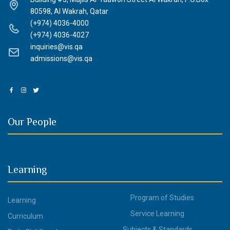
80598, Al Wakrah, Qatar
(+974) 4036-4000
(+974) 4036-4027
inquiries@vis.qa
admissions@vis.qa
Our People
Learning
Program of Studies
Learning
Service Learning
Curriculum
Subjects & Standards