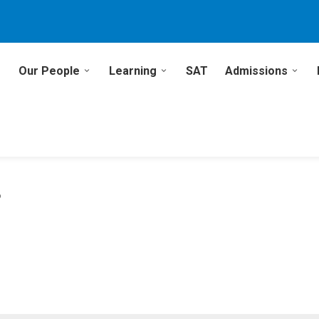
Our People
Learning
SAT
Admissions
6