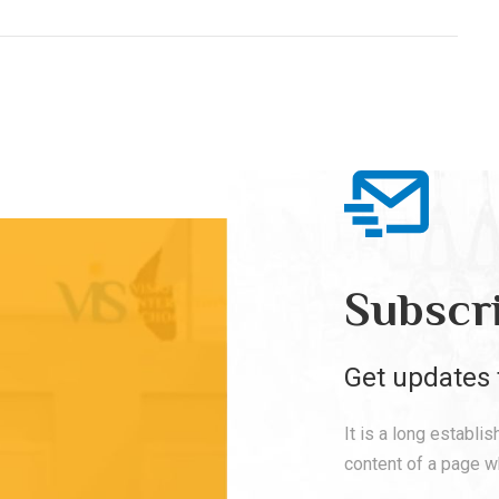
Subscr
Get updates 
It is a long establi
content of a page wh