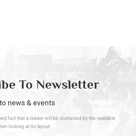
ibe To Newsletter
to news & events
shed fact that a reader will be distracted by the readable
en looking at its layout.