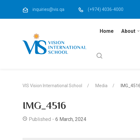
inquiries@vis.qa
(+974) 4036-4000
Home
About
VIS Vision International School
Media
IMG_451
IMG_4516
Published -
6 March, 2024