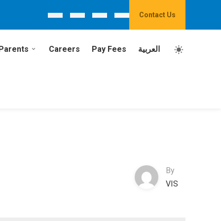
Contact Us
Parents
Careers
Pay Fees
العربية
By
VIS