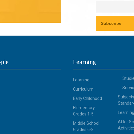
ople
Learning
Studi
Learning
Servi
Curriculum
Subjects
Early Childhood
Standar
Elementary
Learning
Grades 1-5
After Sc
Middle School
Activitie
Grades 6-8