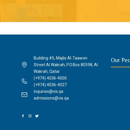
Building #5, Majlis Al-Taawon
Our Pe
Street Al Wakrah, P.O.Box 80598, Al
Wakrah, Qatar
(+974) 4036-4000
(+974) 4036-4027
inquiries@vis.qa
admissions@vis.qa