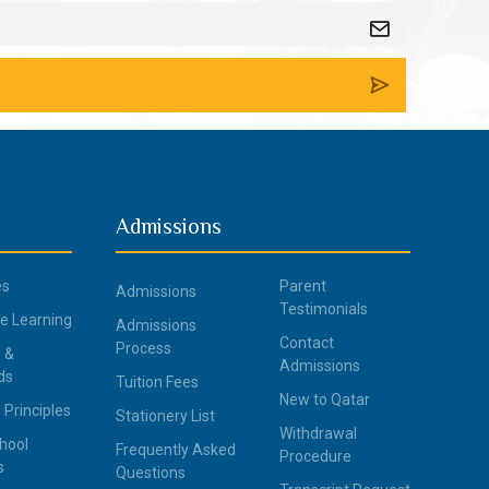
Admissions
es
Parent
Admissions
Testimonials
ce Learning
Admissions
Contact
Process
 &
Admissions
ds
Tuition Fees
New to Qatar
 Principles
Stationery List
Withdrawal
hool
Frequently Asked
Procedure
s
Questions