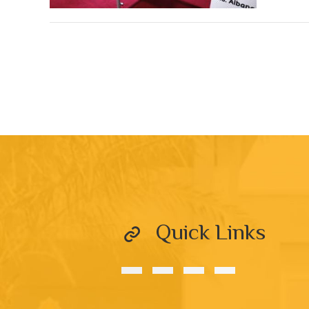
Quick Links