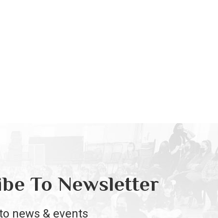
ibe To Newsletter
to news & events