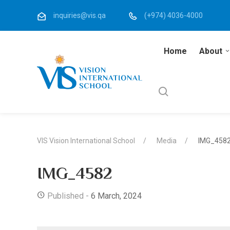
inquiries@vis.qa
(+974) 4036-4000
Home
About
VIS Vision International School
Media
IMG_458
IMG_4582
Published -
6 March, 2024