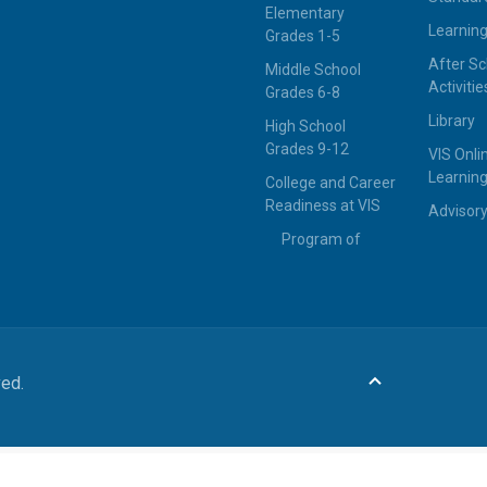
Elementary
Learning
Grades 1-5
After Sc
Middle School
Activitie
Grades 6-8
Library
High School
Grades 9-12
VIS Onli
Learning
College and Career
Readiness at VIS
Advisor
Program of
ved.