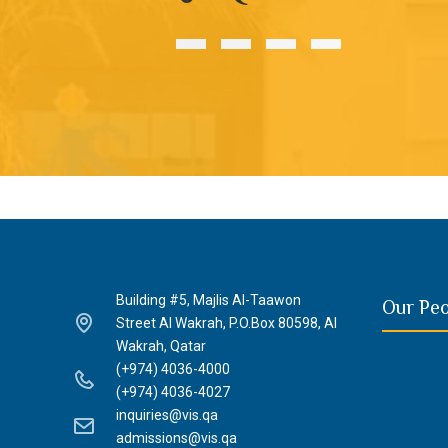
Building #5, Majlis Al-Taawon
Our Pe
Street Al Wakrah, P.O.Box 80598, Al
Wakrah, Qatar
(+974) 4036-4000
(+974) 4036-4027
inquiries@vis.qa
admissions@vis.qa