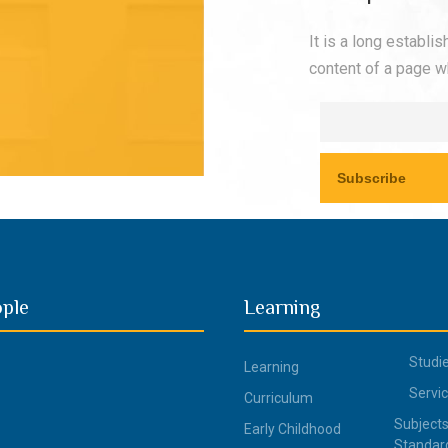
It is a long establi
content of a page wh
ople
Learning
Studi
Learning
Servi
Curriculum
Subjects
Early Childhood
Standar