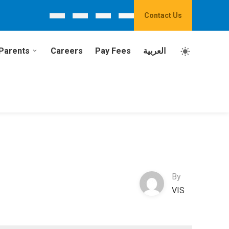
Contact Us
Parents
Careers
Pay Fees
العربية
By
VIS