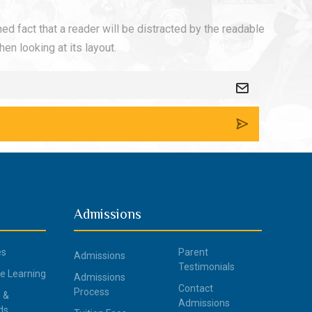
shed fact that a reader will be distracted by the readable
en looking at its layout.
Admissions
es
Parent
Admissions
Testimonials
ce Learning
Admissions
Contact
Process
 &
Admissions
ds