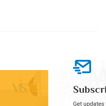
Subscr
Get updates 