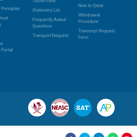
Tuition Fees
New to Qatar
 Principles
Stationery List
Withdrawal
hool
Frequently Asked
Procedure
s
Questions
Transcript Request
Transport Request
Form
ne
 Portal
y