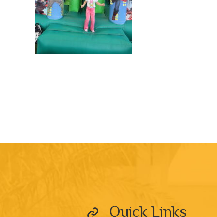
Quick Links