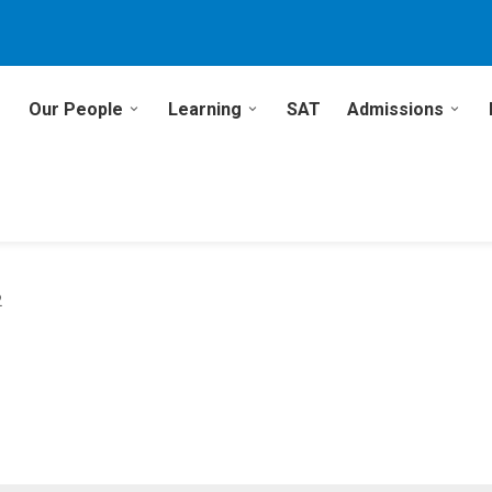
Our People
Learning
SAT
Admissions
2