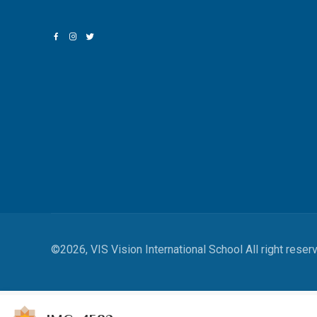
©2026, VIS Vision International School All right reser