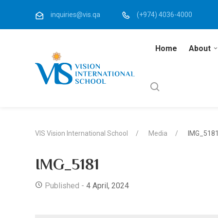
inquiries@vis.qa
(+974) 4036-4000
Home
About
VIS Vision International School
Media
IMG_518
IMG_5181
Published -
4 April, 2024