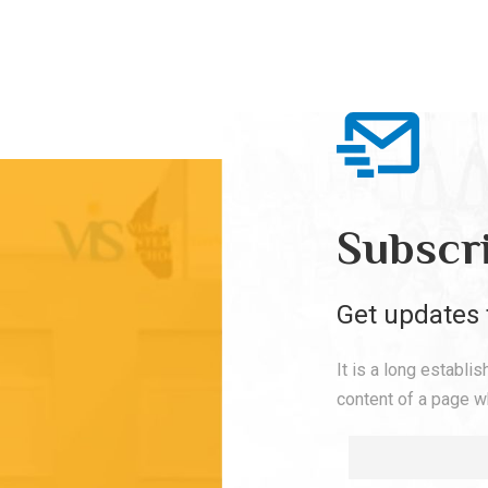
Subscr
Get updates 
It is a long establi
content of a page wh