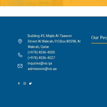
Building #5, Majlis Al-Taawon
Our Pe
Street Al Wakrah, P.O.Box 80598, Al
Wakrah, Qatar
(+974) 4036-4000
(+974) 4036-4027
inquiries@vis.qa
admissions@vis.qa