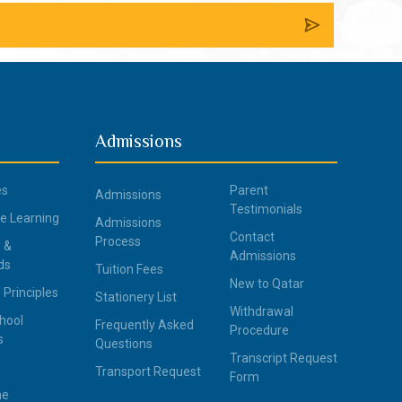
Admissions
es
Parent
Admissions
Testimonials
ce Learning
Admissions
Contact
Process
 &
Admissions
ds
Tuition Fees
New to Qatar
 Principles
Stationery List
Withdrawal
hool
Frequently Asked
Procedure
s
Questions
Transcript Request
Transport Request
Form
ne