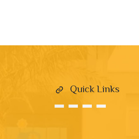
Quick Links