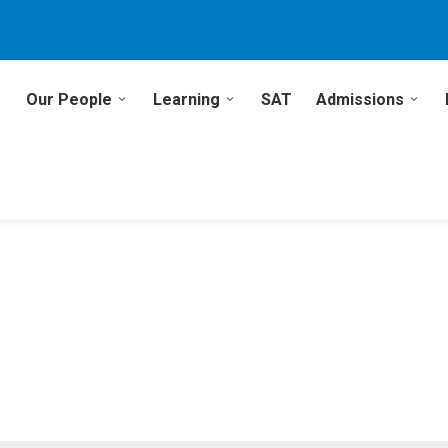
Our People
Learning
SAT
Admissions
1