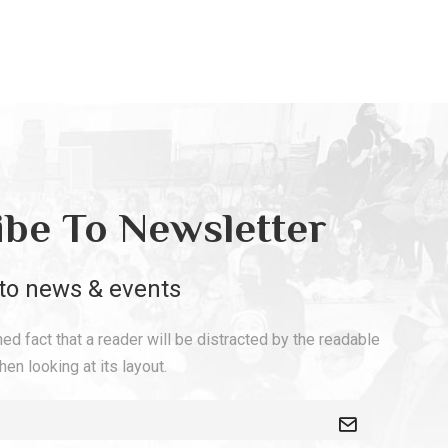
ibe To Newsletter
to news & events
shed fact that a reader will be distracted by the readable
en looking at its layout.