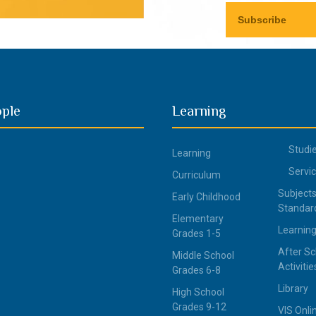
ople
Learning
Studi
Learning
Servi
Curriculum
Subjects
Early Childhood
Standar
Elementary
Learning
Grades 1-5
After Sc
Middle School
Activitie
Grades 6-8
Library
High School
Grades 9-12
VIS Onli