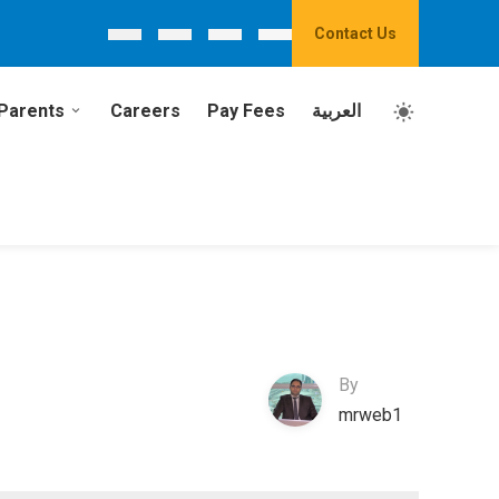
Contact Us
Parents
Careers
Pay Fees
العربية
By
mrweb1