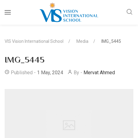
VIS Vision International School
Media
IMG_5445
IMG_5445
Published -
1 May, 2024
By -
Mervat Ahmed