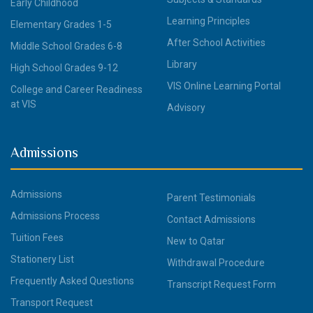
Early Childhood
Learning Principles
Elementary Grades 1-5
After School Activities
Middle School Grades 6-8
Library
High School Grades 9-12
VIS Online Learning Portal
College and Career Readiness
at VIS
Advisory
Admissions
Admissions
Parent Testimonials
Admissions Process
Contact Admissions
Tuition Fees
New to Qatar
Stationery List
Withdrawal Procedure
Frequently Asked Questions
Transcript Request Form
Transport Request