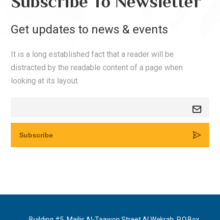
Subscribe To Newsletter
Get updates to news & events
It is a long established fact that a reader will be
distracted by the readable content of a page when
looking at its layout.
Building #5, Majlis Al-Taawon Street Al Wakrah, P.O.Box