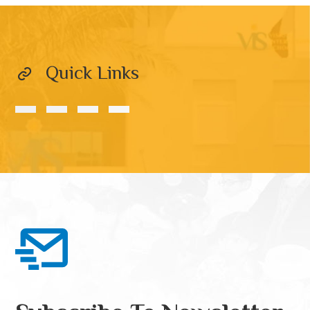
Quick Links