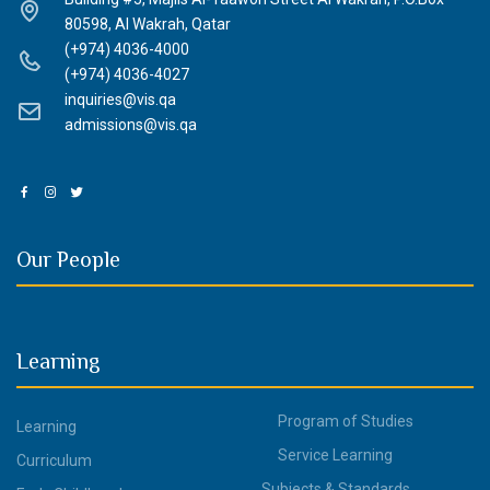
80598, Al Wakrah, Qatar
(+974) 4036-4000
(+974) 4036-4027
inquiries@vis.qa
admissions@vis.qa
Our People
Learning
Program of Studies
Learning
Service Learning
Curriculum
Subjects & Standards