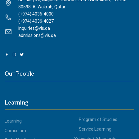
80598, Al Wakrah, Qatar
(+974) 4036-4000
(+974) 4036-4027
inquiries@vis.qa
admissions@vis.qa
Our People
Learning
Program of Studies
Learning
Service Learning
Curriculum
Subjects & Standards