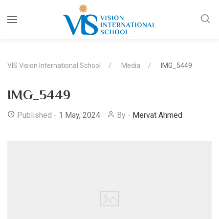
VIS Vision International School
Media
IMG_5449
IMG_5449
Published -
1 May, 2024
By -
Mervat Ahmed