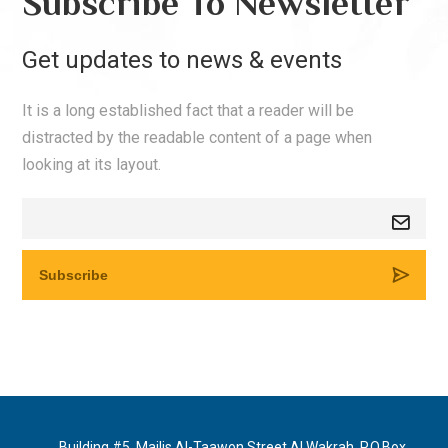
Subscribe To Newsletter
Get updates to news & events
It is a long established fact that a reader will be
distracted by the readable content of a page when
looking at its layout.
Building #5, Majlis Al-Taawon Street Al Wakrah, P.O.Box