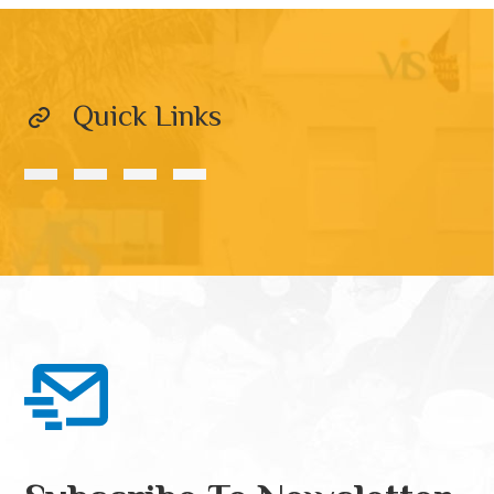
Quick Links