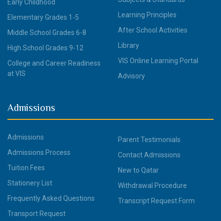
Early Childhood
Learning Principles
Elementary Grades 1-5
After School Activities
Middle School Grades 6-8
Library
High School Grades 9-12
VIS Online Learning Portal
College and Career Readiness
at VIS
Advisory
Admissions
Admissions
Parent Testimonials
Admissions Process
Contact Admissions
Tuition Fees
New to Qatar
Stationery List
Withdrawal Procedure
Frequently Asked Questions
Transcript Request Form
Transport Request