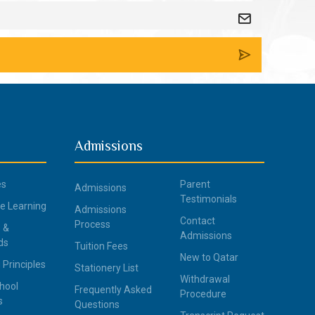
Admissions
es
Parent
Admissions
Testimonials
ce Learning
Admissions
Contact
Process
 &
Admissions
ds
Tuition Fees
New to Qatar
 Principles
Stationery List
Withdrawal
hool
Frequently Asked
Procedure
s
Questions