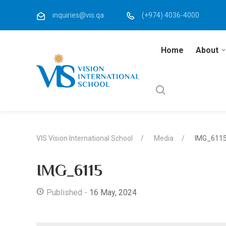
inquiries@vis.qa
(+974) 4036-4000
Home
About
VIS Vision International School
Media
IMG_611
IMG_6115
Published -
16 May, 2024