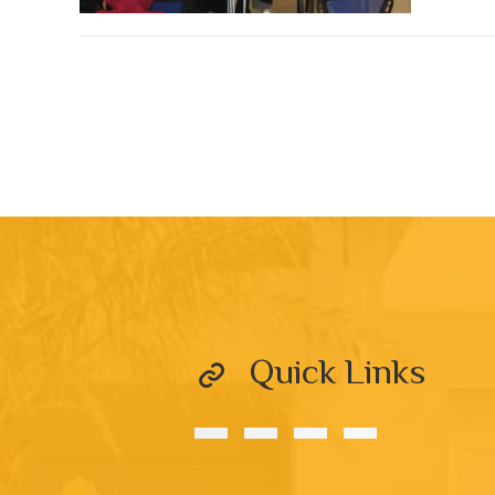
Quick Links