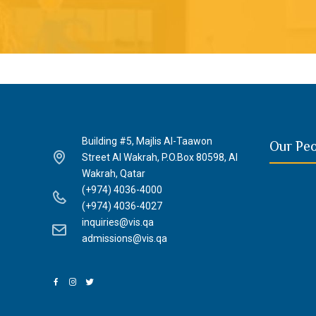
Building #5, Majlis Al-Taawon
Our Pe
Street Al Wakrah, P.O.Box 80598, Al
Wakrah, Qatar
(+974) 4036-4000
(+974) 4036-4027
inquiries@vis.qa
admissions@vis.qa