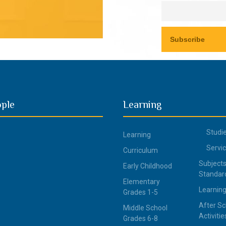
ople
Learning
Studi
Learning
Servi
Curriculum
Subjects
Early Childhood
Standar
Elementary
Learning
Grades 1-5
After Sc
Middle School
Activitie
Grades 6-8