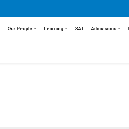
Our People
Learning
SAT
Admissions
5