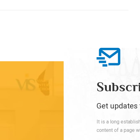
Subscr
Get updates 
It is a long establi
content of a page wh