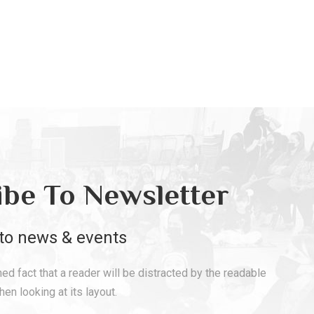
ibe To Newsletter
to news & events
shed fact that a reader will be distracted by the readable
en looking at its layout.