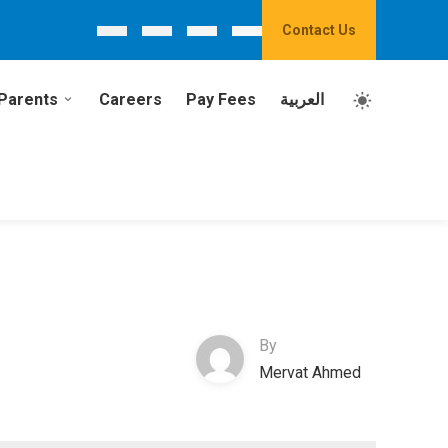
Contact Us
Parents
Careers
Pay Fees
العربية
By
Mervat Ahmed