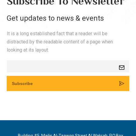
Subscribe To Newsletter
Get updates to news & events
It is a long established fact that a reader will be
distracted by the readable content of a page when
looking at its layout.
Building #5, Majlis Al-Taawon Street Al Wakrah, P.O.Box