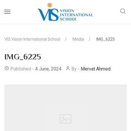
VIS Vision International School
Media
IMG_6225
IMG_6225
Published -
4 June, 2024
By -
Mervat Ahmed