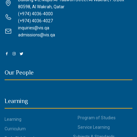
80598, Al Wakrah, Qatar
(+974) 4036-4000
(+974) 4036-4027
inquiries@vis.qa
admissions@vis.qa
Our People
Learning
Program of Studies
Learning
Service Learning
Curriculum
Subjects & Standards