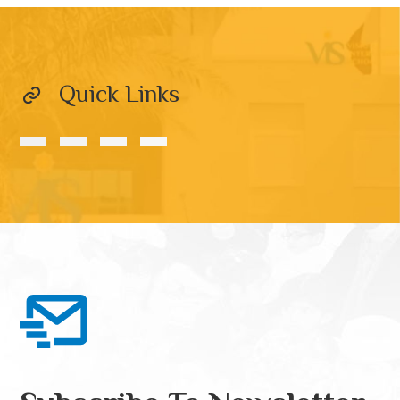
Quick Links