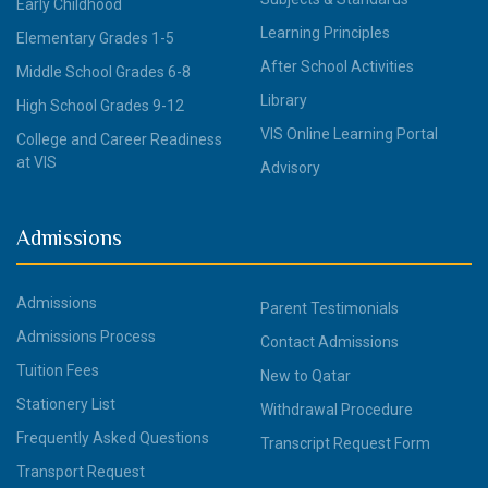
Early Childhood
Learning Principles
Elementary Grades 1-5
After School Activities
Middle School Grades 6-8
Library
High School Grades 9-12
VIS Online Learning Portal
College and Career Readiness
at VIS
Advisory
Admissions
Admissions
Parent Testimonials
Admissions Process
Contact Admissions
Tuition Fees
New to Qatar
Stationery List
Withdrawal Procedure
Frequently Asked Questions
Transcript Request Form
Transport Request