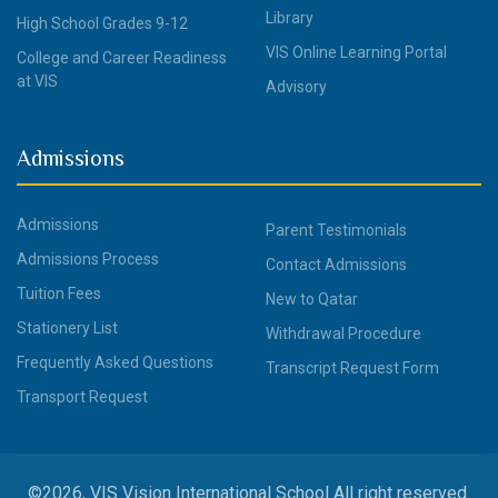
Library
High School Grades 9-12
VIS Online Learning Portal
College and Career Readiness
at VIS
Advisory
Admissions
Admissions
Parent Testimonials
Admissions Process
Contact Admissions
Tuition Fees
New to Qatar
Stationery List
Withdrawal Procedure
Frequently Asked Questions
Transcript Request Form
Transport Request
©2026, VIS Vision International School All right reserved.