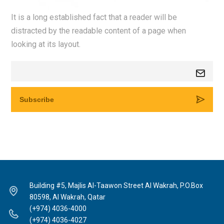
It is a long established fact that a reader will be
distracted by the readable content of a page when
looking at its layout.
Building #5, Majlis Al-Taawon Street Al Wakrah, P.O.Box
80598, Al Wakrah, Qatar
(+974) 4036-4000
(+974) 4036-4027