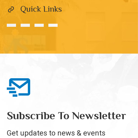
Quick Links
Subscribe To Newsletter
Get updates to news & events