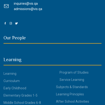
inquiries@vis.qa
admissions@vis.qa
Our People
Learning
Program of Studies
Learning
Service Learning
Curriculum
Subjects & Standards
Early Childhood
Learning Principles
Elementary Grades 1-5
After School Activities
Middle School Grades 6-8