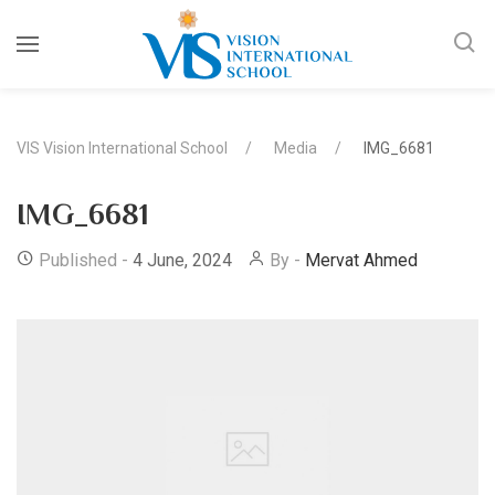
VIS Vision International School
Media
IMG_6681
IMG_6681
Published -
4 June, 2024
By -
Mervat Ahmed