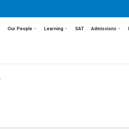
Our People
Learning
SAT
Admissions
8