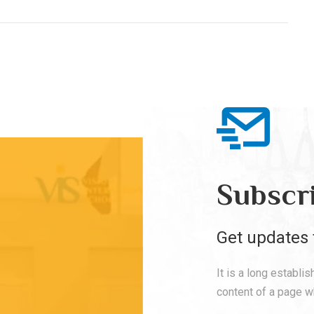
Subscr
Get updates 
It is a long establi
content of a page wh