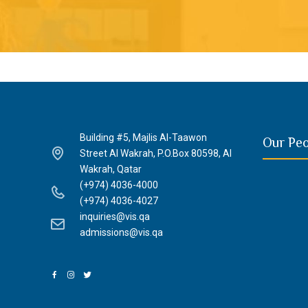
Building #5, Majlis Al-Taawon
Our Pe
Street Al Wakrah, P.O.Box 80598, Al
Wakrah, Qatar
(+974) 4036-4000
(+974) 4036-4027
inquiries@vis.qa
admissions@vis.qa