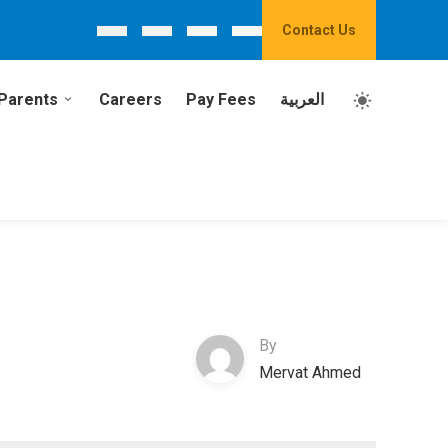
Contact Us
Parents
Careers
Pay Fees
العربية
By
Mervat Ahmed