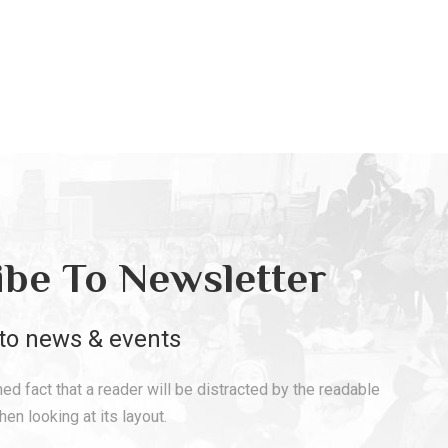
ibe To Newsletter
to news & events
shed fact that a reader will be distracted by the readable
en looking at its layout.