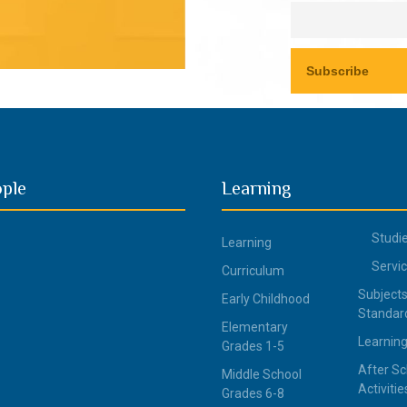
ople
Learning
Studi
Learning
Servi
Curriculum
Subjects
Early Childhood
Standar
Elementary
Learning
Grades 1-5
After Sc
Middle School
Activitie
Grades 6-8