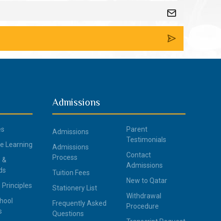
Admissions
es
Parent
Admissions
Testimonials
ce Learning
Admissions
Contact
Process
 &
Admissions
ds
Tuition Fees
New to Qatar
 Principles
Stationery List
Withdrawal
hool
Frequently Asked
Procedure
s
Questions