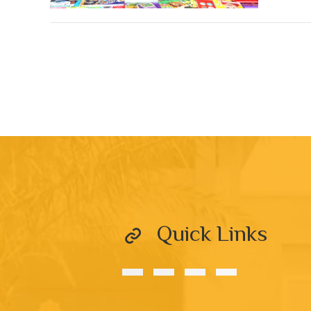
Quick Links