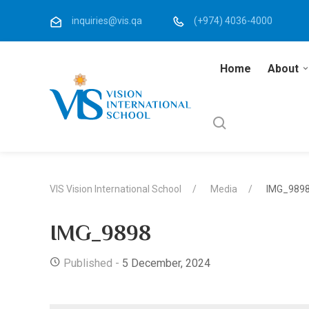
inquiries@vis.qa
(+974) 4036-4000
Home
About
VIS Vision International School
Media
IMG_989
IMG_9898
Published -
5 December, 2024