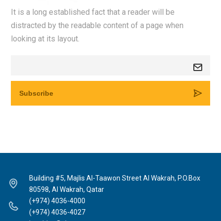
It is a long established fact that a reader will be
distracted by the readable content of a page when
looking at its layout.
Building #5, Majlis Al-Taawon Street Al Wakrah, P.O.Box
80598, Al Wakrah, Qatar
(+974) 4036-4000
(+974) 4036-4027