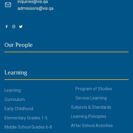
inquiries@vis.qa
admissions@vis.qa
Our People
Learning
Program of Studies
Learning
Service Learning
Curriculum
Subjects & Standards
Early Childhood
Learning Principles
Elementary Grades 1-5
After School Activities
Middle School Grades 6-8