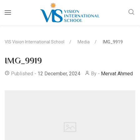
VIS Vision International School
Media
IMG_9919
IMG_9919
Published -
12 December, 2024
By -
Mervat Ahmed