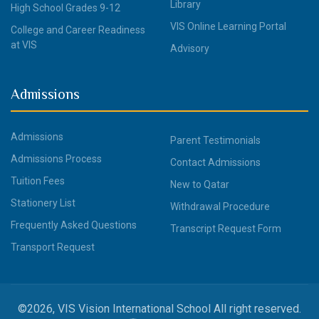
Library
High School Grades 9-12
VIS Online Learning Portal
College and Career Readiness
at VIS
Advisory
Admissions
Admissions
Parent Testimonials
Admissions Process
Contact Admissions
Tuition Fees
New to Qatar
Stationery List
Withdrawal Procedure
Frequently Asked Questions
Transcript Request Form
Transport Request
©2026, VIS Vision International School All right reserved.