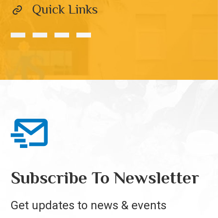
Quick Links
Subscribe To Newsletter
Get updates to news & events