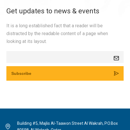
Get updates to news & events
It is a long established fact that a reader will be
distracted by the readable content of a page when
looking at its layout.
Building #5, Majlis Al-Taawon Street Al Wakrah, P.O.Box