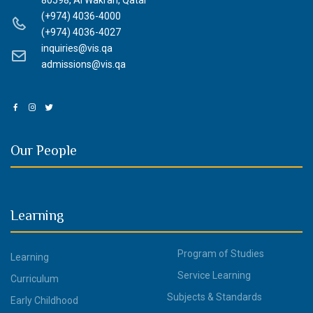
80598, Al Wakrah, Qatar
(+974) 4036-4000
(+974) 4036-4027
inquiries@vis.qa
admissions@vis.qa
Our People
Learning
Program of Studies
Learning
Service Learning
Curriculum
Subjects & Standards
Early Childhood