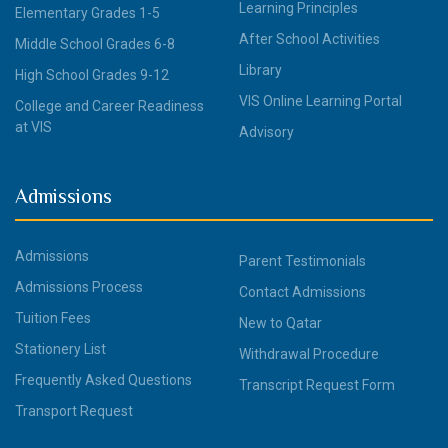
Learning Principles
Elementary Grades 1-5
After School Activities
Middle School Grades 6-8
Library
High School Grades 9-12
VIS Online Learning Portal
College and Career Readiness
at VIS
Advisory
Admissions
Admissions
Parent Testimonials
Admissions Process
Contact Admissions
Tuition Fees
New to Qatar
Stationery List
Withdrawal Procedure
Frequently Asked Questions
Transcript Request Form
Transport Request