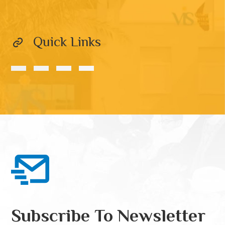
Quick Links
Subscribe To Newsletter