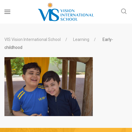
VIS Vision International School
Learning
Early-
childhood