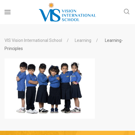
VIS Vision International School
Learning
Learning-
Principles