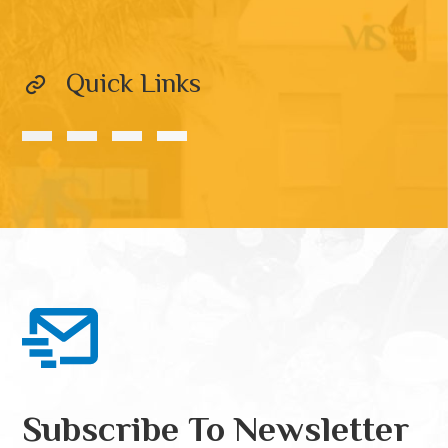
Quick Links
Subscribe To Newsletter