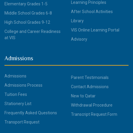
Learning Principles
Elementary Grades 1-5
After School Activities
Middle School Grades 6-8
Library
High School Grades 9-12
VIS Online Learning Portal
College and Career Readiness
at VIS
Advisory
Admissions
Admissions
Parent Testimonials
Admissions Process
Contact Admissions
Tuition Fees
New to Qatar
Stationery List
Withdrawal Procedure
Frequently Asked Questions
Transcript Request Form
Transport Request