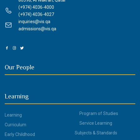
80598, Al Wakrah, Qatar
(+974) 4036-4000
(+974) 4036-4027
inquiries@vis.qa
admissions@vis.qa
Our People
Learning
Program of Studies
Learning
Service Learning
Curriculum
Subjects & Standards
Early Childhood