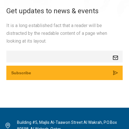
Get updates to news & events
It is a long established fact that a reader will be
distracted by the readable content of a page when
looking at its layout.
Building #5, Majlis Al-Taawon Street Al Wakrah, P.O.Box