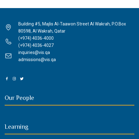
Building #5, Majlis Al-Taawon Street Al Wakrah, P.O.Box
80598, Al Wakrah, Qatar
(+974) 4036-4000
(+974) 4036-4027
inquiries@vis.qa
admissions@vis.qa
Our People
Learning