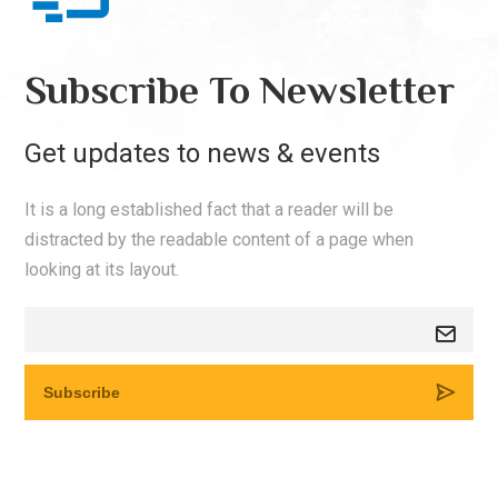
Subscribe To Newsletter
Get updates to news & events
It is a long established fact that a reader will be
distracted by the readable content of a page when
looking at its layout.