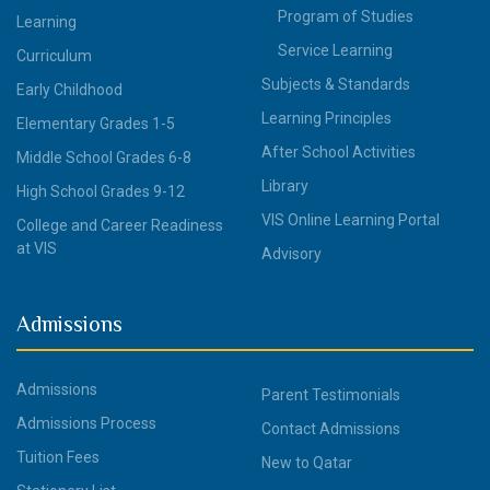
Program of Studies
Learning
Service Learning
Curriculum
Subjects & Standards
Early Childhood
Learning Principles
Elementary Grades 1-5
After School Activities
Middle School Grades 6-8
Library
High School Grades 9-12
VIS Online Learning Portal
College and Career Readiness
at VIS
Advisory
Admissions
Admissions
Parent Testimonials
Admissions Process
Contact Admissions
Tuition Fees
New to Qatar