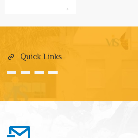
Quick Links