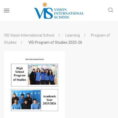
VIS Vision International School
Learning
Program of
Studies
VIS Program of Studies 2025-26