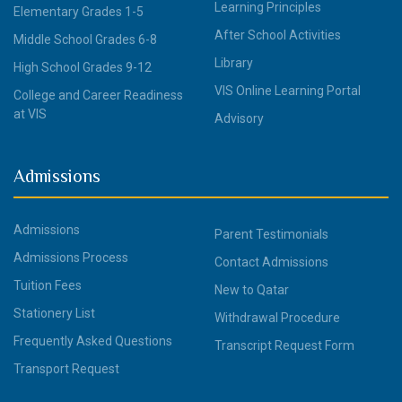
Learning Principles
Elementary Grades 1-5
After School Activities
Middle School Grades 6-8
Library
High School Grades 9-12
VIS Online Learning Portal
College and Career Readiness
at VIS
Advisory
Admissions
Admissions
Parent Testimonials
Admissions Process
Contact Admissions
Tuition Fees
New to Qatar
Stationery List
Withdrawal Procedure
Frequently Asked Questions
Transcript Request Form
Transport Request