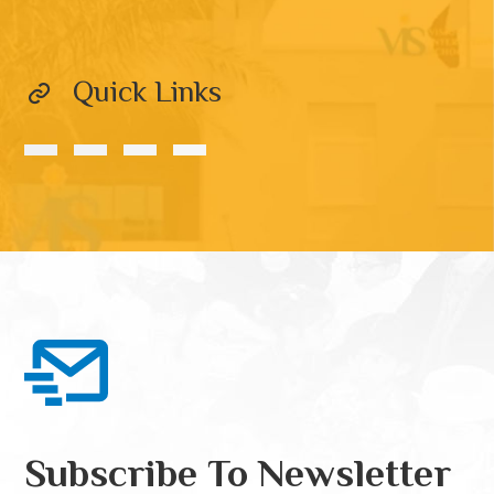
Quick Links
Subscribe To Newsletter