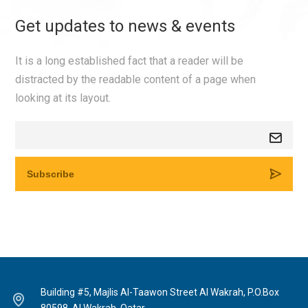
Get updates to news & events
It is a long established fact that a reader will be
distracted by the readable content of a page when
looking at its layout.
Building #5, Majlis Al-Taawon Street Al Wakrah, P.O.Box