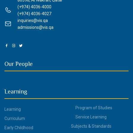
80598, Al Wakrah, Qatar
(+974) 4036-4000
(+974) 4036-4027
inquiries@vis.qa
admissions@vis.qa
Our People
Learning
Program of Studies
Learning
Service Learning
Curriculum
Subjects & Standards
Early Childhood