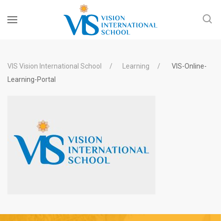
VIS Vision International School
Learning
VIS-Online-
Learning-Portal