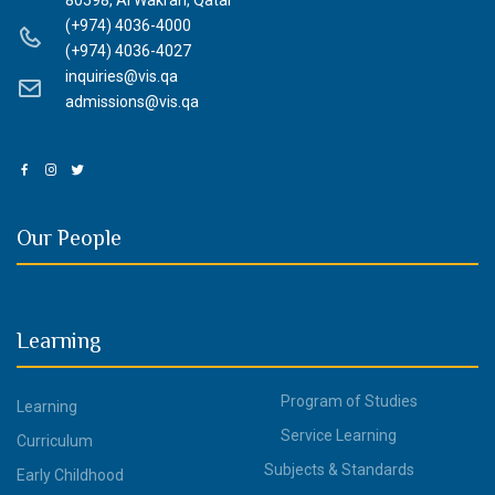
80598, Al Wakrah, Qatar
(+974) 4036-4000
(+974) 4036-4027
inquiries@vis.qa
admissions@vis.qa
Our People
Learning
Program of Studies
Learning
Service Learning
Curriculum
Subjects & Standards
Early Childhood