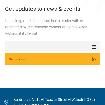
Get updates to news & events
It is a long established fact that a reader will be
distracted by the readable content of a page when
looking at its layout.
Building #5, Majlis Al-Taawon Street Al Wakrah, P.O.Box