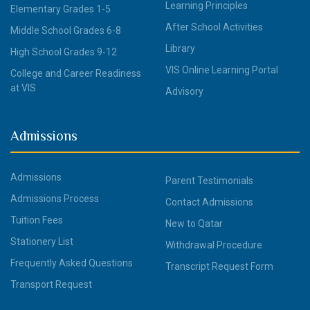
Learning Principles
Elementary Grades 1-5
After School Activities
Middle School Grades 6-8
Library
High School Grades 9-12
VIS Online Learning Portal
College and Career Readiness
at VIS
Advisory
Admissions
Admissions
Parent Testimonials
Admissions Process
Contact Admissions
Tuition Fees
New to Qatar
Stationery List
Withdrawal Procedure
Frequently Asked Questions
Transcript Request Form
Transport Request