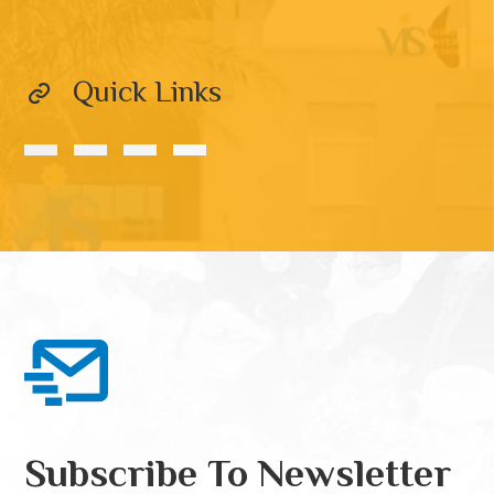
Quick Links
Subscribe To Newsletter