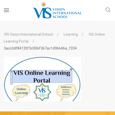
VIS Vision International School
Learning
VIS Online
Learning Portal
3acc3df84120f3c006f367ac1d9b646a_f334