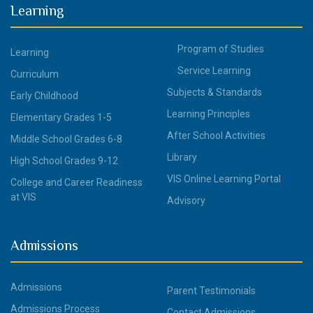
Learning
Program of Studies
Learning
Service Learning
Curriculum
Subjects & Standards
Early Childhood
Learning Principles
Elementary Grades 1-5
After School Activities
Middle School Grades 6-8
Library
High School Grades 9-12
VIS Online Learning Portal
College and Career Readiness
at VIS
Advisory
Admissions
Admissions
Parent Testimonials
Admissions Process
Contact Admissions