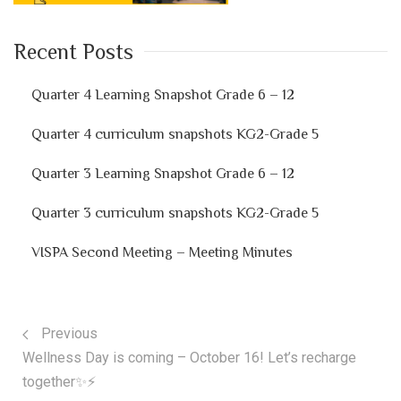
Recent Posts
Quarter 4 Learning Snapshot Grade 6 – 12
Quarter 4 curriculum snapshots KG2-Grade 5
Quarter 3 Learning Snapshot Grade 6 – 12
Quarter 3 curriculum snapshots KG2-Grade 5
VISPA Second Meeting – Meeting Minutes
Previous
Wellness Day is coming – October 16! Let’s recharge
together✨⚡