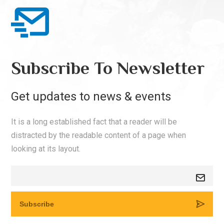
Subscribe To Newsletter
Get updates to news & events
It is a long established fact that a reader will be
distracted by the readable content of a page when
looking at its layout.