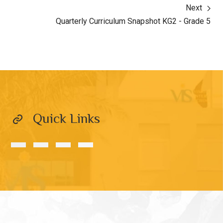
Next
Quarterly Curriculum Snapshot KG2 - Grade 5
Quick Links