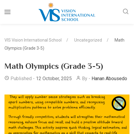
VIS Vision International School
Uncategorized
Math
Olympics (Grade 3-5)
Math Olympics (Grade 3-5)
Published -
12 October, 2025
By -
Hanan Abousedo