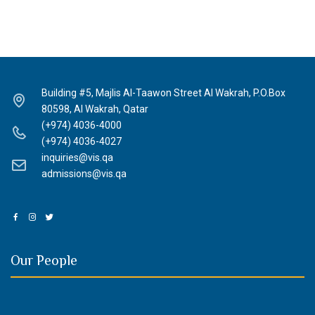
Building #5, Majlis Al-Taawon Street Al Wakrah, P.O.Box
80598, Al Wakrah, Qatar
(+974) 4036-4000
(+974) 4036-4027
inquiries@vis.qa
admissions@vis.qa
Our People