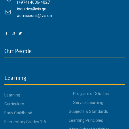
(+974) 4036-4027
inquiries@vis.qa
admissions@vis.qa
Our People
Learning
Program of Studies
Learning
Service Learning
Curriculum
Subjects & Standards
Early Childhood
Learning Principles
Elementary Grades 1-5