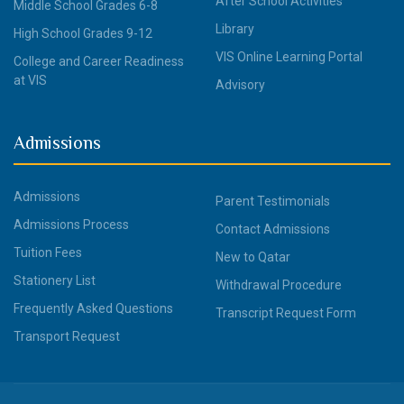
After School Activities
Middle School Grades 6-8
Library
High School Grades 9-12
VIS Online Learning Portal
College and Career Readiness
at VIS
Advisory
Admissions
Admissions
Parent Testimonials
Admissions Process
Contact Admissions
Tuition Fees
New to Qatar
Stationery List
Withdrawal Procedure
Frequently Asked Questions
Transcript Request Form
Transport Request