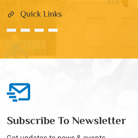
Quick Links
Subscribe To Newsletter