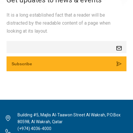
Get updates to news & events
It is a long established fact that a reader will be
distracted by the readable content of a page when
looking at its layout.
Building #5, Majlis Al-Taawon Street Al Wakrah, P.O.Box
80598, Al Wakrah, Qatar
(+974) 4036-4000