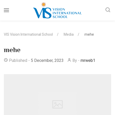
VIS Vision International School
Media
mehe
mehe
Published -
5 December, 2023
By -
mrweb1