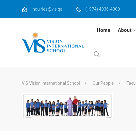
inquiries@vis.qa
(+974) 4036-4000
Home
About
VIS Vision International School
Our People
Facu