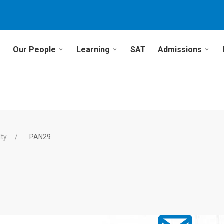
Our People
Learning
SAT
Admissions
lty
PAN29