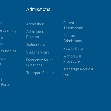
Admissions
es
Parent
Admissions
Testimonials
ce Learning
Admissions
Contact
Process
 &
Admissions
ds
Tuition Fees
New to Qatar
 Principles
Stationery List
Withdrawal
hool
Frequently Asked
Procedure
s
Questions
Transcript Request
Transport Request
Form
ne
 Portal
y