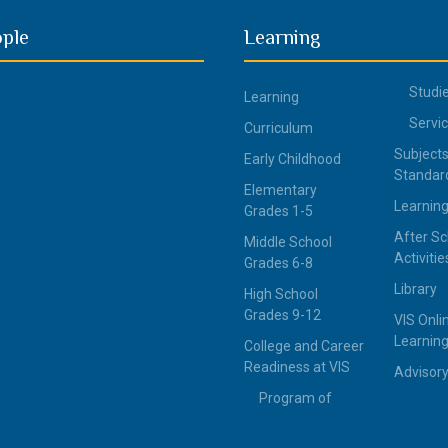
ople
Learning
Studi
Learning
Servi
Curriculum
Subjects
Early Childhood
Standar
Elementary
Learning
Grades 1-5
After Sc
Middle School
Activitie
Grades 6-8
Library
High School
Grades 9-12
VIS Onli
Learning
College and Career
Readiness at VIS
Advisor
Program of