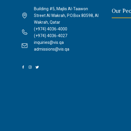
Building #5, Majlis Al-Taawon
Our Pe
Street Al Wakrah, P.O.Box 80598, Al
Wakrah, Qatar
(+974) 4036-4000
(+974) 4036-4027
inquiries@vis.qa
admissions@vis.qa