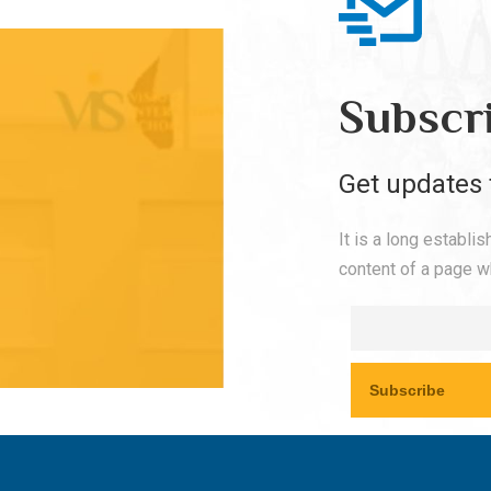
Subscr
Get updates 
It is a long establi
content of a page wh