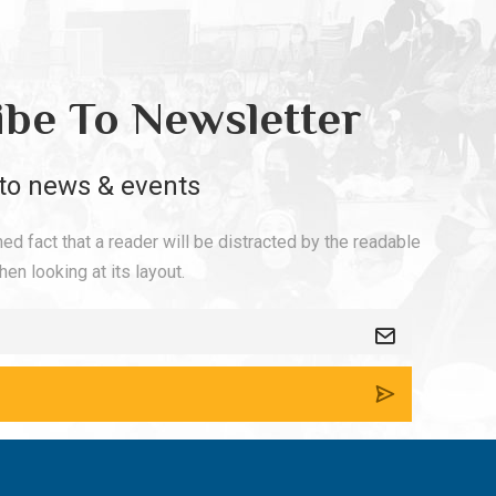
ibe To Newsletter
to news & events
shed fact that a reader will be distracted by the readable
en looking at its layout.