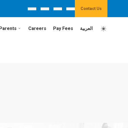
Contact Us
Parents
Careers
Pay Fees
العربية