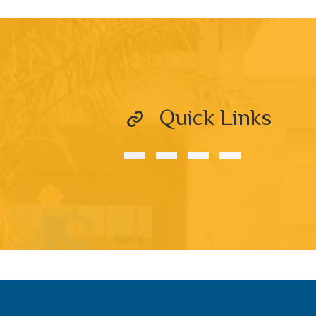
Quick Links